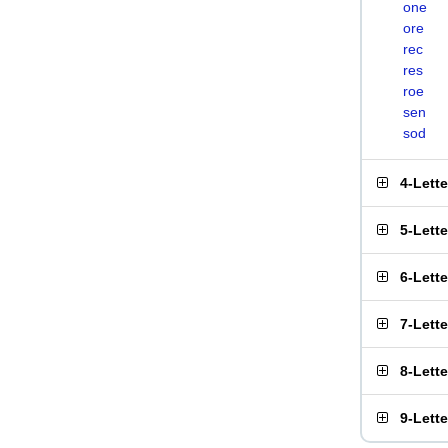
one
ore
rec
res
roe
sen
sod
4-Lett
5-Lett
6-Lett
7-Lett
8-Lett
9-Lett