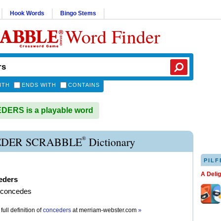
Hook Words
Bingo Stems
Word Finder
ITH
ENDS WITH
CONTAINS
ERS is a playable word
®
DER SCRABBLE
Dictionary
PILF
A Deli
eders
t concedes
full definition of
conceders
at
merriam-webster.com
»