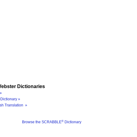
ebster Dictionaries
»
Dictionary »
sh Translation »
®
Browse the SCRABBLE
Dictionary