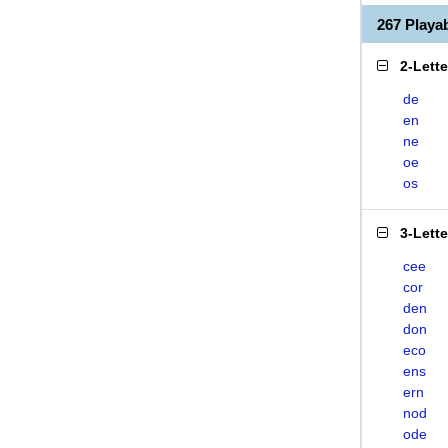
267 Play
2-Lett
de
en
ne
oe
os
3-Lett
cee
cor
den
don
eco
ens
ern
nod
ode