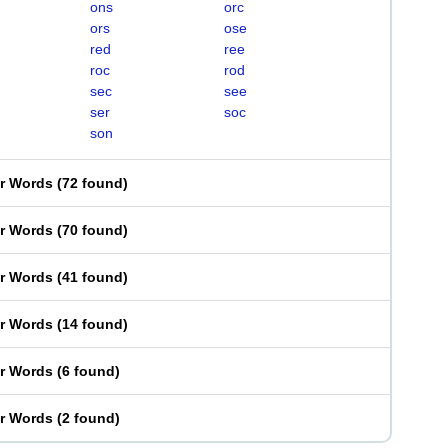
ons
orc
ors
ose
red
ree
roc
rod
sec
see
ser
soc
son
er Words
(
72 found
)
er Words
(
70 found
)
er Words
(
41 found
)
er Words
(
14 found
)
er Words
(
6 found
)
er Words
(
2 found
)