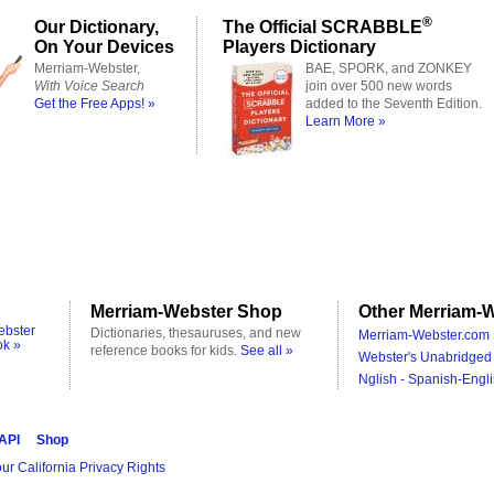
®
Our Dictionary,
The Official SCRABBLE
On Your Devices
Players Dictionary
Merriam-Webster,
BAE, SPORK, and ZONKEY
With Voice Search
join over 500 new words
Get the Free Apps! »
added to the Seventh Edition.
Learn More »
Merriam-Webster Shop
Other Merriam-W
ebster
Dictionaries, thesauruses, and new
Merriam-Webster.com 
ok »
reference books for kids.
See all »
Webster's Unabridged 
Nglish - Spanish-Engli
 API
Shop
ur California Privacy Rights