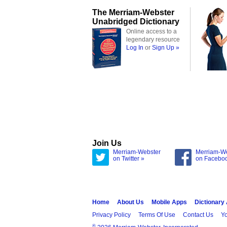
The Merriam-Webster
Unabridged Dictionary
Online access to a
legendary resource
Log In
or
Sign Up »
Join Us
Merriam-Webster
Merriam-W
on Twitter »
on Facebo
Home
About Us
Mobile Apps
Dictionary
Privacy Policy
Terms Of Use
Contact Us
Yo
®