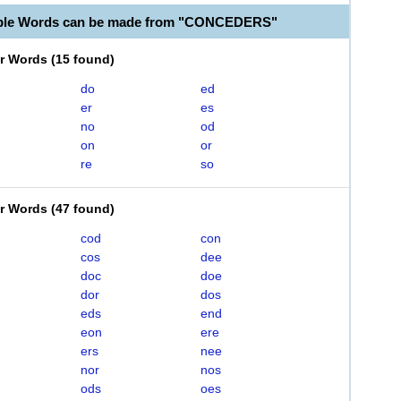
able Words can be made from "CONCEDERS"
er Words
(
15 found
)
do
ed
er
es
no
od
on
or
re
so
er Words
(
47 found
)
cod
con
cos
dee
doc
doe
dor
dos
eds
end
eon
ere
ers
nee
nor
nos
ods
oes