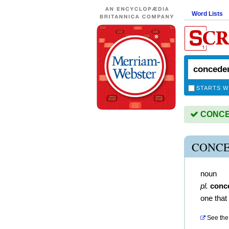
Word Lists
STARTS W
CONCED
CONCE
noun
pl.
conc
one tha
See the 