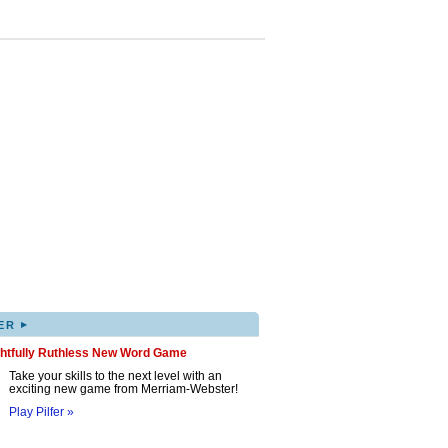
▸
ER
ghtfully Ruthless New Word Game
Take your skills to the next level with an
exciting new game from Merriam-Webster!
Play Pilfer »