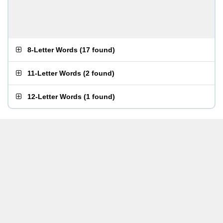
8-Letter Words
(
17 found
)
11-Letter Words
(
2 found
)
12-Letter Words
(
1 found
)