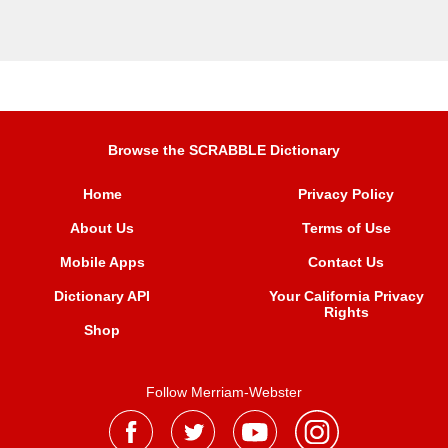
Browse the SCRABBLE Dictionary
Home
Privacy Policy
About Us
Terms of Use
Mobile Apps
Contact Us
Dictionary API
Your California Privacy
Rights
Shop
Follow Merriam-Webster