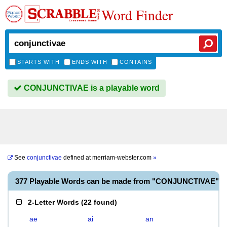
Word Finder
STARTS WITH
ENDS WITH
CONTAINS
CONJUNCTIVAE is a playable word
See
conjunctivae
defined at
merriam-webster.com
»
377 Playable Words can be made from "CONJUNCTIVAE"
2-Letter Words
(
22 found
)
ae
ai
an