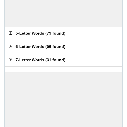
5-Letter Words
(
79 found
)
6-Letter Words
(
56 found
)
7-Letter Words
(
31 found
)