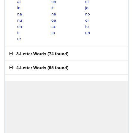
at
en
et
in
it
jo
na
ne
no
nu
oe
oi
on
ta
te
ti
to
un
ut
3-Letter Words
(
74 found
)
4-Letter Words
(
95 found
)