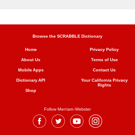
Browse the SCRABBLE Dictionary
Home
Privacy Policy
About Us
Terms of Use
Mobile Apps
Contact Us
Dictionary API
Your California Privacy
Rights
Shop
Follow Merriam-Webster