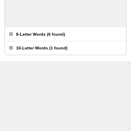
8-Letter Words
(
6 found
)
10-Letter Words
(
1 found
)