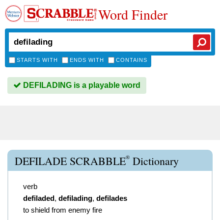
Word Finder
STARTS WITH
ENDS WITH
CONTAINS
DEFILADING is a playable word
®
DEFILADE SCRABBLE
Dictionary
verb
defiladed
,
defilading
,
defilades
to shield from enemy fire