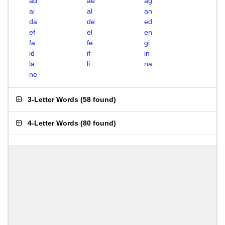
ad
ae
ag
ai
al
an
da
de
ed
ef
el
en
fa
fe
gi
id
if
in
la
li
na
ne
3-Letter Words
(
58 found
)
4-Letter Words
(
80 found
)