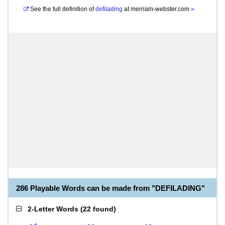
See the full definition of
defilading
at
merriam-webster.com
»
286 Playable Words can be made from "DEFILADING"
2-Letter Words
(
22 found
)