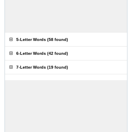
5-Letter Words
(
58 found
)
6-Letter Words
(
42 found
)
7-Letter Words
(
19 found
)