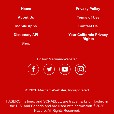
Home
Privacy Policy
About Us
Terms of Use
Mobile Apps
Contact Us
Dictionary API
Your California Privacy
Rights
Shop
Follow Merriam-Webster
® 2026 Merriam-Webster, Incorporated
HASBRO, its logo, and SCRABBLE are trademarks of Hasbro in
®
the U.S. and Canada and are used with permission
2026
Hasbro. All Rights Reserved.