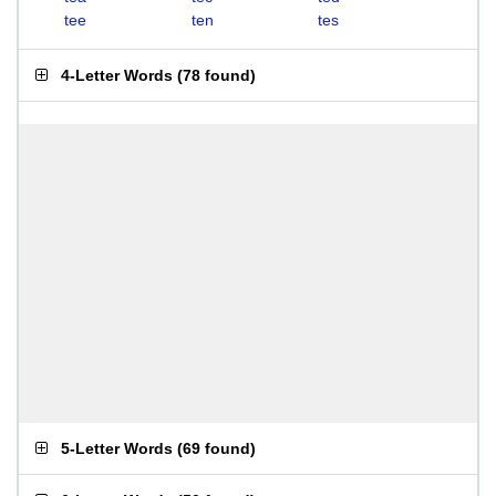
tee
ten
tes
4-Letter Words
(
78 found
)
5-Letter Words
(
69 found
)