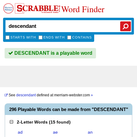
Word Finder
STARTS WITH
ENDS WITH
CONTAINS
DESCENDANT is a playable word
See
descendant
defined at
merriam-webster.com
»
296 Playable Words can be made from "DESCENDANT"
2-Letter Words
(
15 found
)
ad
ae
an