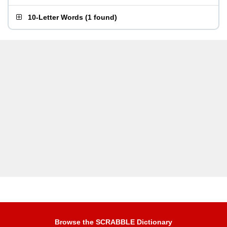
10-Letter Words
(
1 found
)
Browse the SCRABBLE Dictionary