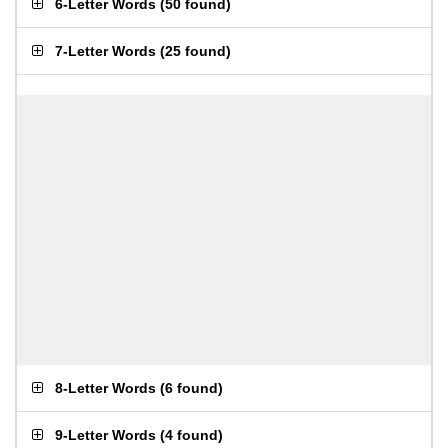
6-Letter Words
(
50 found
)
7-Letter Words
(
25 found
)
8-Letter Words
(
6 found
)
9-Letter Words
(
4 found
)