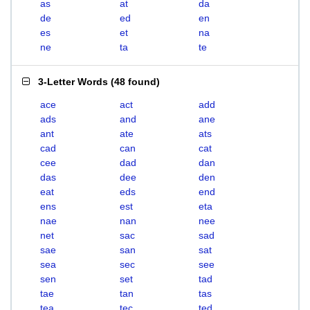
as
at
da
de
ed
en
es
et
na
ne
ta
te
3-Letter Words
(
48 found
)
ace
act
add
ads
and
ane
ant
ate
ats
cad
can
cat
cee
dad
dan
das
dee
den
eat
eds
end
ens
est
eta
nae
nan
nee
net
sac
sad
sae
san
sat
sea
sec
see
sen
set
tad
tae
tan
tas
tea
tec
ted