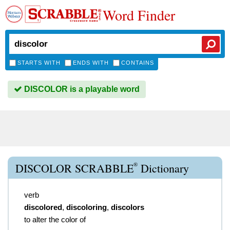
Word Finder
STARTS WITH
ENDS WITH
CONTAINS
DISCOLOR is a playable word
®
DISCOLOR SCRABBLE
Dictionary
verb
discolored
,
discoloring
,
discolors
to alter the color of