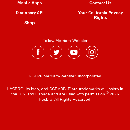
Mobile Apps
Contact Us
Dictionary API
Your California Privacy
Rights
Shop
Follow Merriam-Webster
® 2026 Merriam-Webster, Incorporated
HASBRO, its logo, and SCRABBLE are trademarks of Hasbro in
®
the U.S. and Canada and are used with permission
2026
Hasbro. All Rights Reserved.