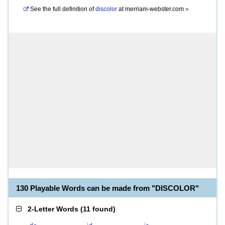
See the full definition of
discolor
at
merriam-webster.com
»
130 Playable Words can be made from "DISCOLOR"
2-Letter Words
(
11 found
)