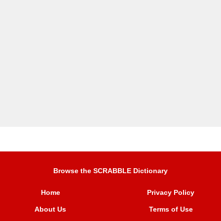
Browse the SCRABBLE Dictionary
Home
Privacy Policy
About Us
Terms of Use