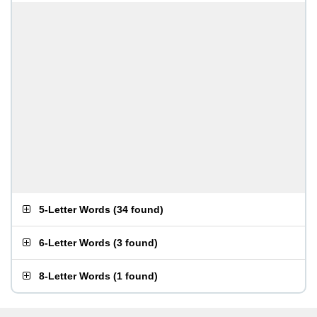
5-Letter Words
(
34 found
)
6-Letter Words
(
3 found
)
8-Letter Words
(
1 found
)