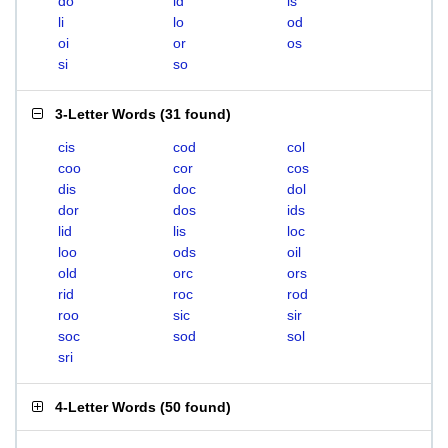
do
id
is
li
lo
od
oi
or
os
si
so
3-Letter Words
(
31 found
)
cis
cod
col
coo
cor
cos
dis
doc
dol
dor
dos
ids
lid
lis
loc
loo
ods
oil
old
orc
ors
rid
roc
rod
roo
sic
sir
soc
sod
sol
sri
4-Letter Words
(
50 found
)