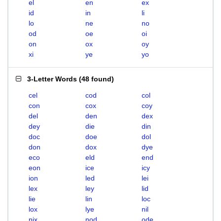
el
en
ex
id
in
li
lo
ne
no
od
oe
oi
on
ox
oy
xi
ye
yo
3-Letter Words
(
48 found
)
cel
cod
col
con
cox
coy
del
den
dex
dey
die
din
doc
doe
dol
don
dox
dye
eco
eld
end
eon
ice
icy
ion
led
lei
lex
ley
lid
lie
lin
loc
lox
lye
nil
nix
nod
ode