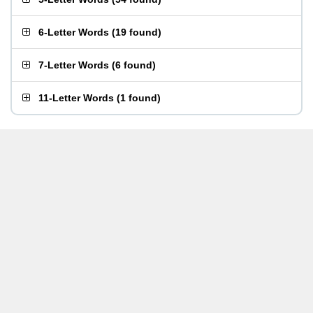
6-Letter Words
(
19 found
)
7-Letter Words
(
6 found
)
11-Letter Words
(
1 found
)