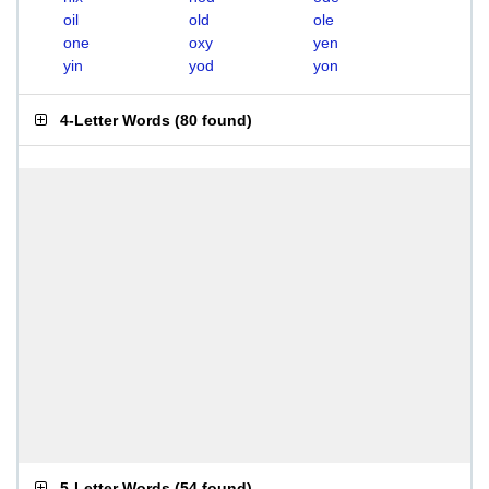
oil
old
ole
one
oxy
yen
yin
yod
yon
4-Letter Words
(
80 found
)
5-Letter Words
(
54 found
)