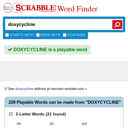
Word Finder
STARTS WITH
ENDS WITH
CONTAINS
DOXYCYCLINE is a playable word
See
doxycycline
defined at
merriam-webster.com
»
229 Playable Words can be made from "DOXYCYCLINE"
2-Letter Words
(
21 found
)
de
do
ed