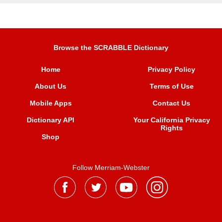
Browse the SCRABBLE Dictionary
Home
Privacy Policy
About Us
Terms of Use
Mobile Apps
Contact Us
Dictionary API
Your California Privacy
Rights
Shop
Follow Merriam-Webster