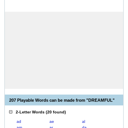
207 Playable Words can be made from "DREAMFUL"
2-Letter Words
(
20 found
)
ad
ae
al
am
ar
da