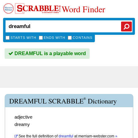
Word Finder
STARTS WITH
ENDS WITH
CONTAINS
DREAMFUL is a playable word
®
DREAMFUL SCRABBLE
Dictionary
adjective
dreamy
See the full definition of
dreamful
at
merriam-webster.com
»