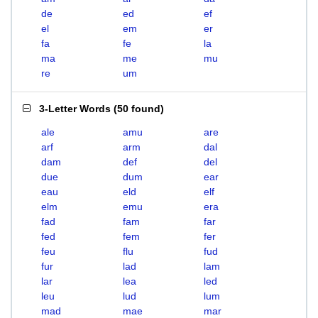
de
ed
ef
el
em
er
fa
fe
la
ma
me
mu
re
um
3-Letter Words
(
50 found
)
ale
amu
are
arf
arm
dal
dam
def
del
due
dum
ear
eau
eld
elf
elm
emu
era
fad
fam
far
fed
fem
fer
feu
flu
fud
fur
lad
lam
lar
lea
led
leu
lud
lum
mad
mae
mar