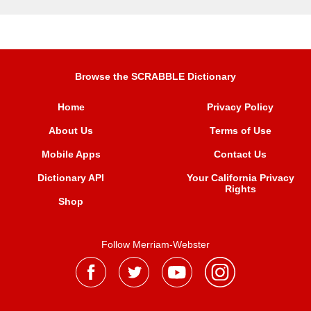
Browse the SCRABBLE Dictionary
Home
Privacy Policy
About Us
Terms of Use
Mobile Apps
Contact Us
Dictionary API
Your California Privacy
Rights
Shop
Follow Merriam-Webster