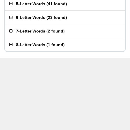
5-Letter Words
(
41 found
)
6-Letter Words
(
23 found
)
7-Letter Words
(
2 found
)
8-Letter Words
(
1 found
)