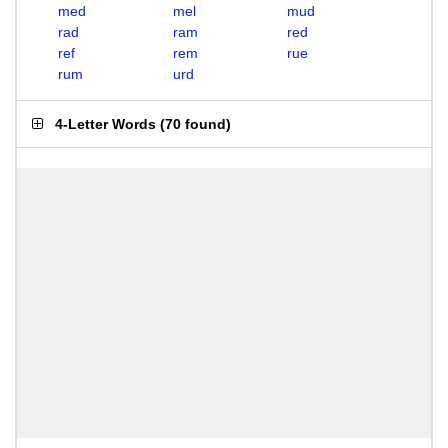
med
mel
mud
rad
ram
red
ref
rem
rue
rum
urd
4-Letter Words
(
70 found
)