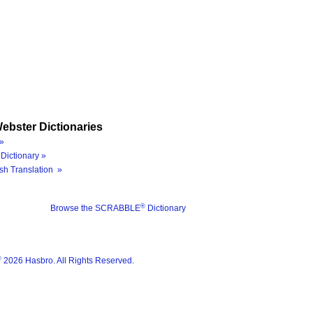
ebster Dictionaries
»
Dictionary »
sh Translation »
®
Browse the SCRABBLE
Dictionary
®
2026 Hasbro. All Rights Reserved.