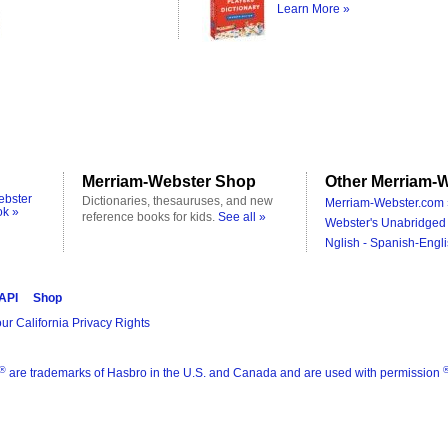
Learn More »
Merriam-Webster Shop
Other Merriam-W
ebster
Dictionaries, thesauruses, and new
Merriam-Webster.com 
ok »
reference books for kids.
See all »
Webster's Unabridged 
Nglish - Spanish-Engli
 API
Shop
ur California Privacy Rights
®
are trademarks of Hasbro in the U.S. and Canada and are used with permission