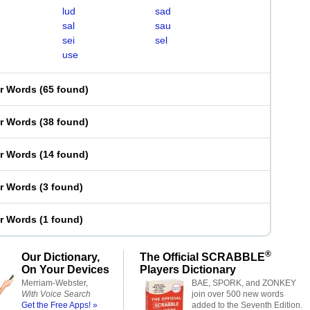
lud
sad
sal
sau
sei
sel
use
er Words
(
65 found
)
er Words
(
38 found
)
er Words
(
14 found
)
er Words
(
3 found
)
er Words
(
1 found
)
®
Our Dictionary,
The Official SCRABBLE
On Your Devices
Players Dictionary
Merriam-Webster,
BAE, SPORK, and ZONKEY
With Voice Search
join over 500 new words
Get the Free Apps! »
added to the Seventh Edition.