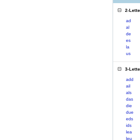
2-Lett
ad
al
de
es
la
us
3-Lett
add
ail
als
das
die
due
eds
ids
lea
leu