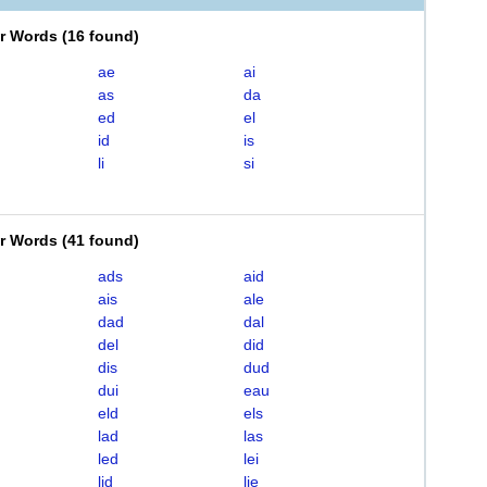
er Words
(
16 found
)
ae
ai
as
da
ed
el
id
is
li
si
er Words
(
41 found
)
ads
aid
ais
ale
dad
dal
del
did
dis
dud
dui
eau
eld
els
lad
las
led
lei
lid
lie