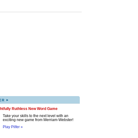
▸
ER
ghtfully Ruthless New Word Game
Take your skills to the next level with an
exciting new game from Merriam-Webster!
Play Pilfer »