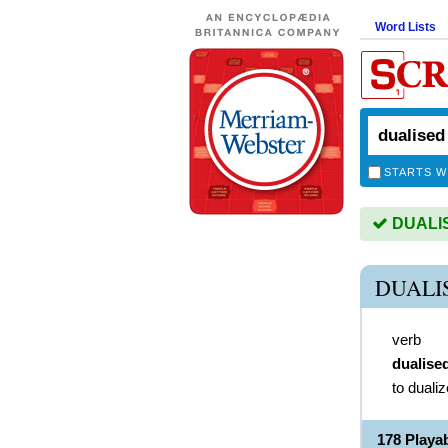
Word Lists
STARTS W
DUALISE
DUALI
verb
dualise
to dualiz
178 Playa