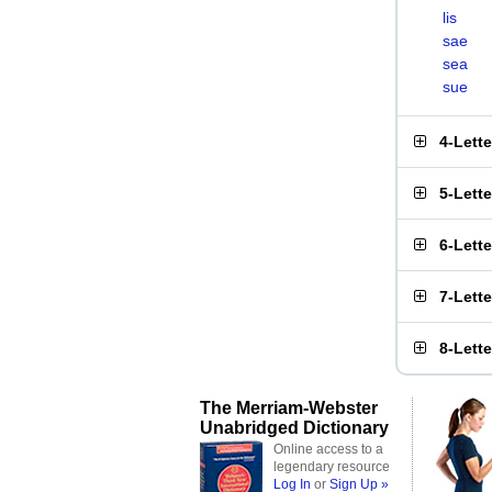
lis
sae
sea
sue
4-Lett
5-Lett
6-Lett
7-Lett
8-Lett
The Merriam-Webster
Unabridged Dictionary
Online access to a
legendary resource
Log In
or
Sign Up »