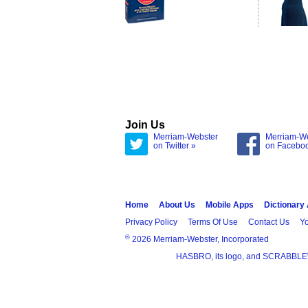
Join Us
Merriam-Webster
Merriam-W
on Twitter »
on Facebo
Home
About Us
Mobile Apps
Dictionary
Privacy Policy
Terms Of Use
Contact Us
Yo
®
2026 Merriam-Webster, Incorporated
HASBRO, its logo, and SCRABBLE