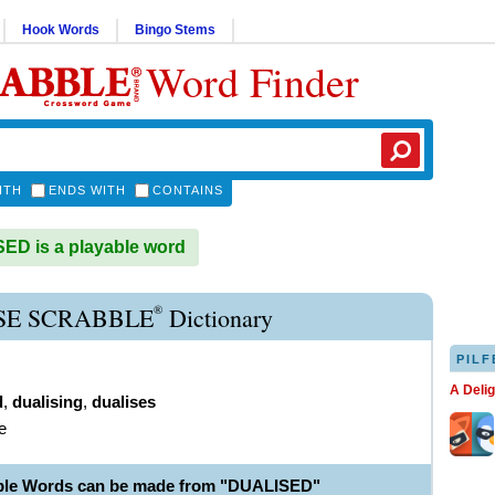
Hook Words
Bingo Stems
Word Finder
ITH
ENDS WITH
CONTAINS
D is a playable word
®
SE SCRABBLE
Dictionary
PILF
A Deli
d
,
dualising
,
dualises
e
ble Words can be made from "DUALISED"