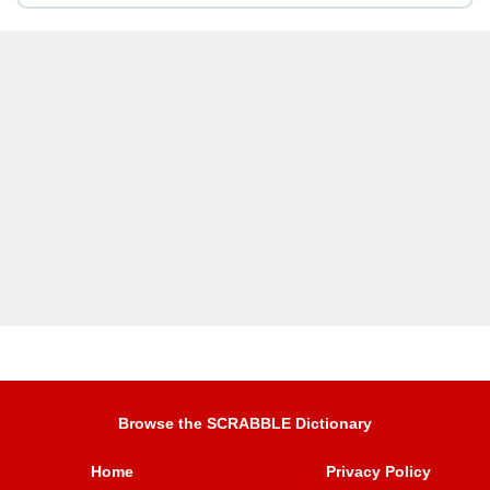
Browse the SCRABBLE Dictionary
Home
Privacy Policy