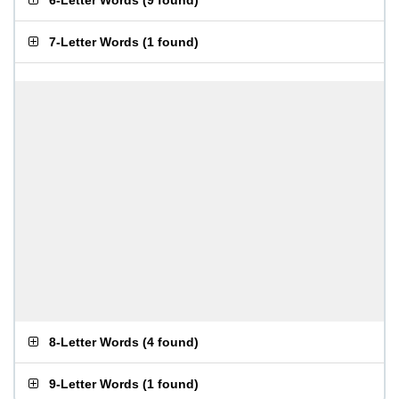
6-Letter Words
(
9 found
)
7-Letter Words
(
1 found
)
8-Letter Words
(
4 found
)
9-Letter Words
(
1 found
)