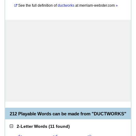
See the full definition of
ductworks
at
merriam-webster.com
»
212 Playable Words can be made from "DUCTWORKS"
2-Letter Words
(
11 found
)