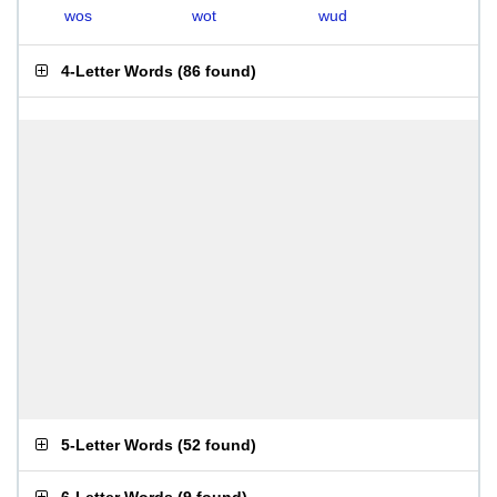
wos
wot
wud
4-Letter Words
(
86 found
)
5-Letter Words
(
52 found
)