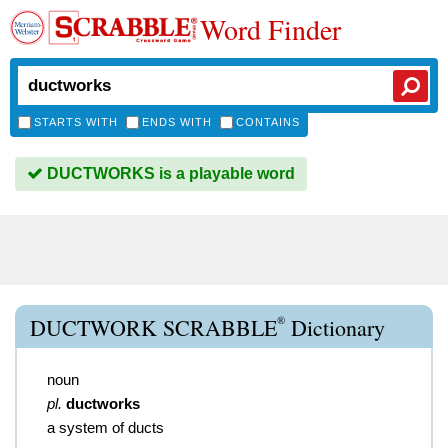
Word Finder
STARTS WITH
ENDS WITH
CONTAINS
DUCTWORKS is a playable word
®
DUCTWORK SCRABBLE
Dictionary
noun
pl.
ductworks
a system of ducts