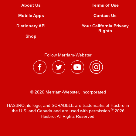
About Us
Terms of Use
Mobile Apps
Contact Us
Dictionary API
Your California Privacy
Rights
Shop
Follow Merriam-Webster
® 2026 Merriam-Webster, Incorporated
HASBRO, its logo, and SCRABBLE are trademarks of Hasbro in
®
the U.S. and Canada and are used with permission
2026
Hasbro. All Rights Reserved.