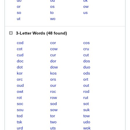
do
od
ok
or
os
ow
so
to
us
ut
wo
3-Letter Words
(
48 found
)
cod
cor
cos
cot
cow
cru
cud
cur
cut
doc
dor
dos
dot
dow
duo
kor
kos
ods
orc
ors
ort
oud
our
out
owt
roc
rod
rot
row
rut
soc
sod
sot
sou
sow
suk
tod
tor
tow
tsk
two
udo
urd
uts
wok