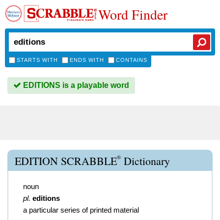
Word Finder
STARTS WITH
ENDS WITH
CONTAINS
EDITIONS is a playable word
®
EDITION SCRABBLE
Dictionary
noun
pl.
editions
a particular series of printed material