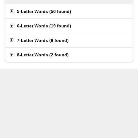
5-Letter Words
(
50 found
)
6-Letter Words
(
19 found
)
7-Letter Words
(
6 found
)
8-Letter Words
(
2 found
)