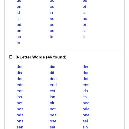
de
do
ed
en
es
et
id
in
is
it
ne
no
od
oe
oi
on
os
si
so
te
ti
to
3-Letter Words
(
46 found
)
den
die
din
dis
dit
doe
don
dos
dot
eds
end
ens
eon
est
ids
ins
ion
its
net
nit
nod
nos
not
ode
ods
oes
one
ons
ose
sei
sen
set
sin