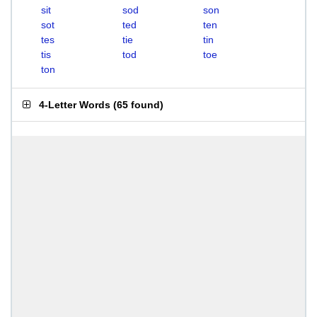
sit
sod
son
sot
ted
ten
tes
tie
tin
tis
tod
toe
ton
4-Letter Words
(
65 found
)