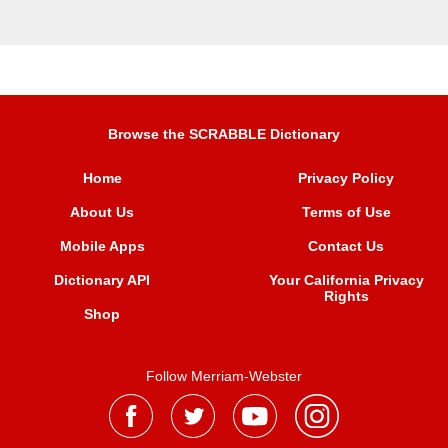
Browse the SCRABBLE Dictionary
Home
Privacy Policy
About Us
Terms of Use
Mobile Apps
Contact Us
Dictionary API
Your California Privacy
Rights
Shop
Follow Merriam-Webster