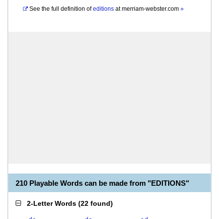
See the full definition of
editions
at
merriam-webster.com
»
210 Playable Words can be made from "EDITIONS"
2-Letter Words
(
22 found
)