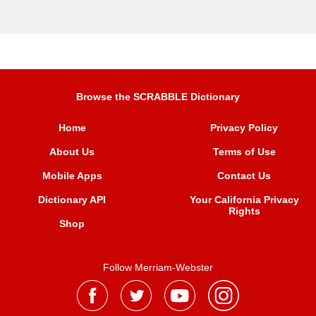
Browse the SCRABBLE Dictionary
Home
Privacy Policy
About Us
Terms of Use
Mobile Apps
Contact Us
Dictionary API
Your California Privacy
Rights
Shop
Follow Merriam-Webster