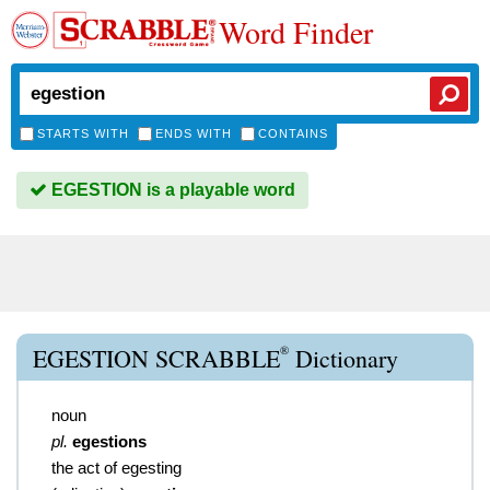
Word Finder
STARTS WITH
ENDS WITH
CONTAINS
EGESTION is a playable word
®
EGESTION SCRABBLE
Dictionary
noun
pl.
egestions
the act of egesting