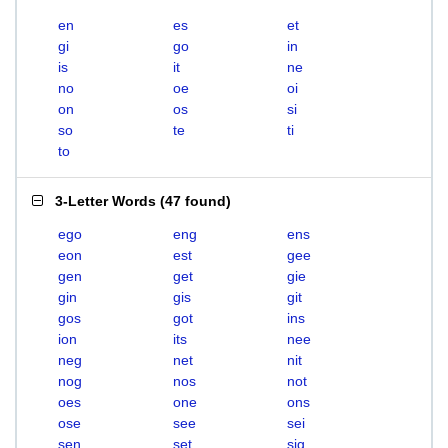
en
es
et
gi
go
in
is
it
ne
no
oe
oi
on
os
si
so
te
ti
to
3-Letter Words
(
47 found
)
ego
eng
ens
eon
est
gee
gen
get
gie
gin
gis
git
gos
got
ins
ion
its
nee
neg
net
nit
nog
nos
not
oes
one
ons
ose
see
sei
sen
set
sig