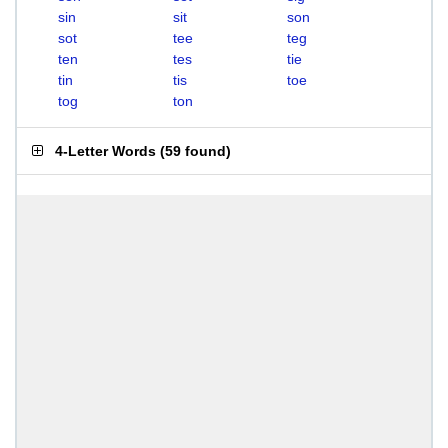
sin
sit
son
sot
tee
teg
ten
tes
tie
tin
tis
toe
tog
ton
4-Letter Words
(
59 found
)