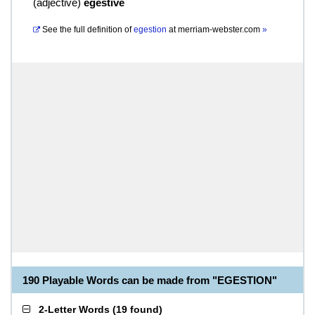
(
adjective
)
egestive
See the full definition of
egestion
at
merriam-webster.com
»
190 Playable Words can be made from "EGESTION"
2-Letter Words
(
19 found
)