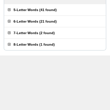
5-Letter Words
(
41 found
)
6-Letter Words
(
21 found
)
7-Letter Words
(
2 found
)
8-Letter Words
(
1 found
)