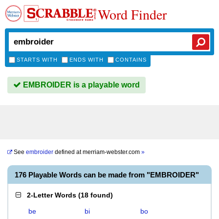
Word Finder
STARTS WITH
ENDS WITH
CONTAINS
EMBROIDER is a playable word
See
embroider
defined at
merriam-webster.com
»
176 Playable Words can be made from "EMBROIDER"
2-Letter Words
(
18 found
)
be
bi
bo