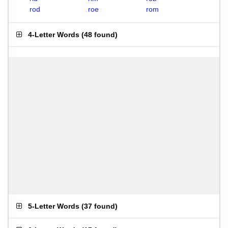
rod
roe
rom
4-Letter Words
(
48 found
)
5-Letter Words
(
37 found
)