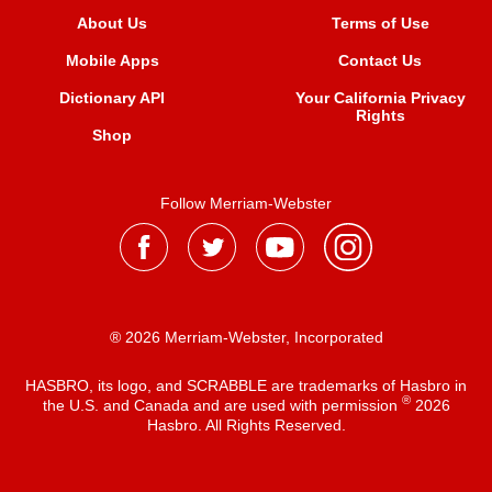
About Us
Terms of Use
Mobile Apps
Contact Us
Dictionary API
Your California Privacy
Rights
Shop
Follow Merriam-Webster
® 2026 Merriam-Webster, Incorporated
HASBRO, its logo, and SCRABBLE are trademarks of Hasbro in
®
the U.S. and Canada and are used with permission
2026
Hasbro. All Rights Reserved.