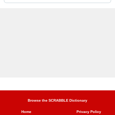
Browse the SCRABBLE Dictionary
Home
Privacy Policy