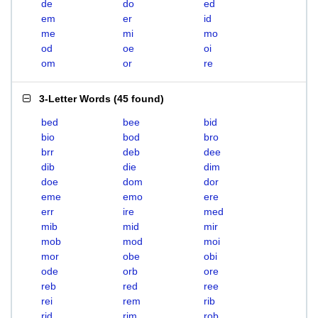
de
do
ed
em
er
id
me
mi
mo
od
oe
oi
om
or
re
3-Letter Words
(
45 found
)
bed
bee
bid
bio
bod
bro
brr
deb
dee
dib
die
dim
doe
dom
dor
eme
emo
ere
err
ire
med
mib
mid
mir
mob
mod
moi
mor
obe
obi
ode
orb
ore
reb
red
ree
rei
rem
rib
rid
rim
rob