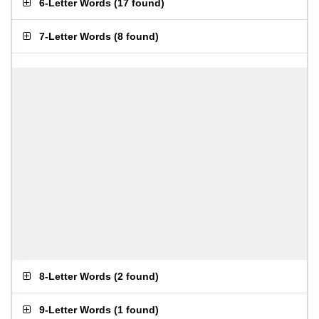
6-Letter Words
(
17 found
)
7-Letter Words
(
8 found
)
8-Letter Words
(
2 found
)
9-Letter Words
(
1 found
)