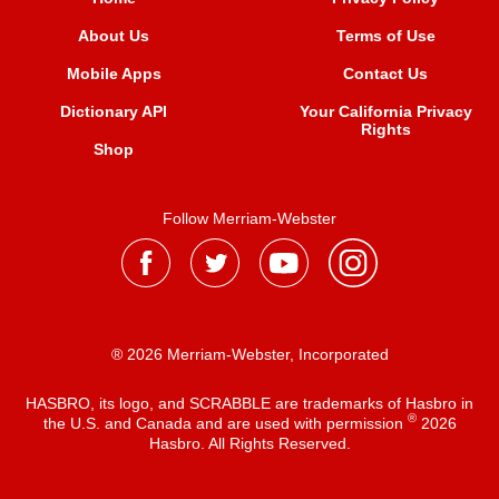
About Us
Terms of Use
Mobile Apps
Contact Us
Dictionary API
Your California Privacy
Rights
Shop
Follow Merriam-Webster
® 2026 Merriam-Webster, Incorporated
HASBRO, its logo, and SCRABBLE are trademarks of Hasbro in
®
the U.S. and Canada and are used with permission
2026
Hasbro. All Rights Reserved.