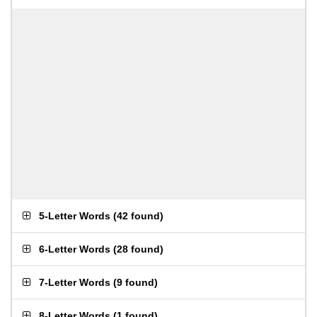
5-Letter Words
(
42 found
)
6-Letter Words
(
28 found
)
7-Letter Words
(
9 found
)
8-Letter Words
(
1 found
)