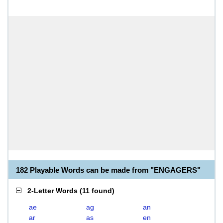
182 Playable Words can be made from "ENGAGERS"
2-Letter Words
(
11 found
)
ae
ag
an
ar
as
en