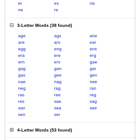
er
es
na
ne
re
3-Letter Words
(
38 found
)
age
ags
ane
are
ars
ear
egg
eng
ens
era
ere
erg
ern
ers
gae
gag
gan
gar
gas
gee
gen
nae
nag
nee
neg
rag
ran
ras
ree
reg
res
sae
sag
san
sea
see
sen
ser
4-Letter Words
(
53 found
)