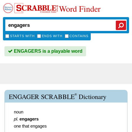
Word Finder
STARTS WITH
ENDS WITH
CONTAINS
ENGAGERS is a playable word
®
ENGAGER SCRABBLE
Dictionary
noun
pl.
engagers
one that engages