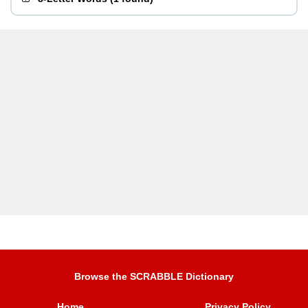
Browse the SCRABBLE Dictionary
Home
Privacy Policy