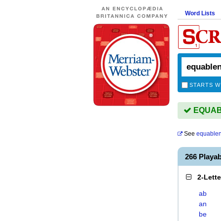
Word Lists
STARTS W
EQUABL
See
equable
266 Play
2-Lett
ab
an
be