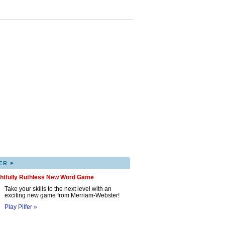
▸
ER
ghtfully Ruthless New Word Game
Take your skills to the next level with an
exciting new game from Merriam-Webster!
Play Pilfer »