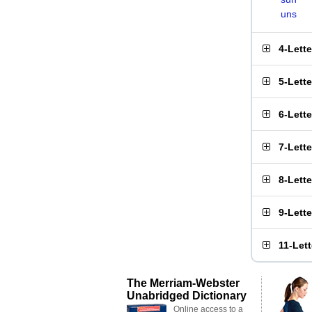
uns
4-Lett
5-Lett
6-Lett
7-Lett
8-Lett
9-Lett
11-Let
The Merriam-Webster
Unabridged Dictionary
Online access to a