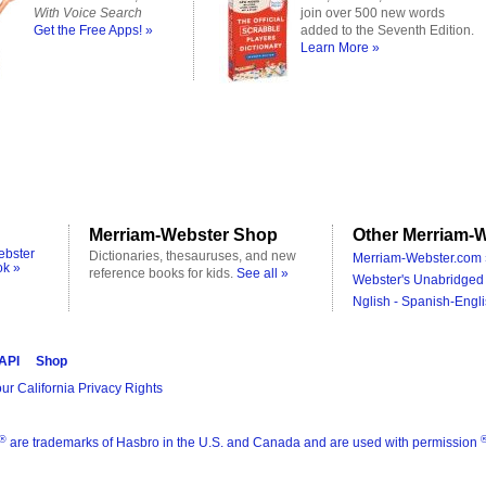
With Voice Search
join over 500 new words
Get the Free Apps! »
added to the Seventh Edition.
Learn More »
Merriam-Webster Shop
Other Merriam-W
ebster
Dictionaries, thesauruses, and new
Merriam-Webster.com 
ok »
reference books for kids.
See all »
Webster's Unabridged 
Nglish - Spanish-Engli
 API
Shop
ur California Privacy Rights
®
are trademarks of Hasbro in the U.S. and Canada and are used with permission