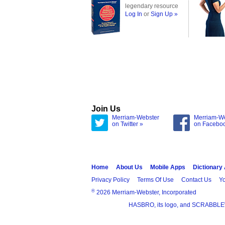
legendary resource
Log In
or
Sign Up »
Join Us
Merriam-Webster
Merriam-W
on Twitter »
on Facebo
Home
About Us
Mobile Apps
Dictionary
Privacy Policy
Terms Of Use
Contact Us
Yo
®
2026 Merriam-Webster, Incorporated
HASBRO, its logo, and SCRABBLE