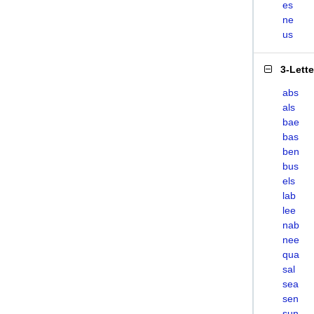
es
ne
us
3-Lett
abs
als
bae
bas
ben
bus
els
lab
lee
nab
nee
qua
sal
sea
sen
sun