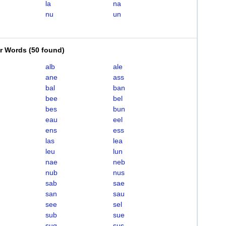
la
na
nu
un
er Words
(
50 found
)
alb
ale
ane
ass
bal
ban
bee
bel
bes
bun
eau
eel
ens
ess
las
lea
leu
lun
nae
neb
nub
nus
sab
sae
san
sau
see
sel
sub
sue
suq
sus