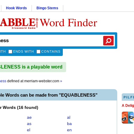
Hook Words
Bingo Stems
Word Finder
ITH
ENDS WITH
CONTAINS
ENESS is a playable word
ness
defined at
merriam-webster.com
»
able Words can be made from "EQUABLENESS"
PILF
A Deli
er Words
(
16 found
)
ae
al
as
ba
el
en