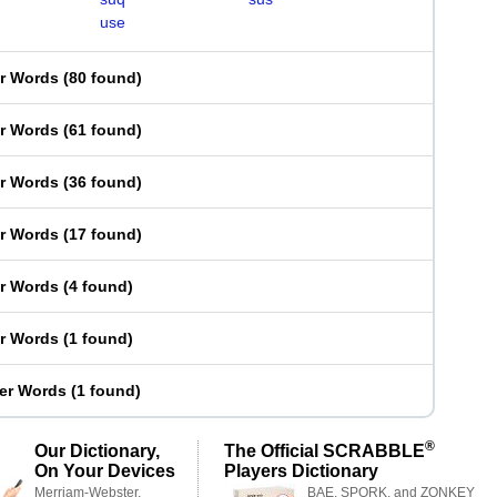
use
er Words
(
80 found
)
er Words
(
61 found
)
er Words
(
36 found
)
er Words
(
17 found
)
er Words
(
4 found
)
er Words
(
1 found
)
ter Words
(
1 found
)
®
Our Dictionary,
The Official SCRABBLE
On Your Devices
Players Dictionary
Merriam-Webster,
BAE, SPORK, and ZONKEY