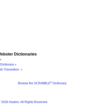
ebster Dictionaries
»
Dictionary »
sh Translation »
®
Browse the SCRABBLE
Dictionary
®
2026 Hasbro. All Rights Reserved.