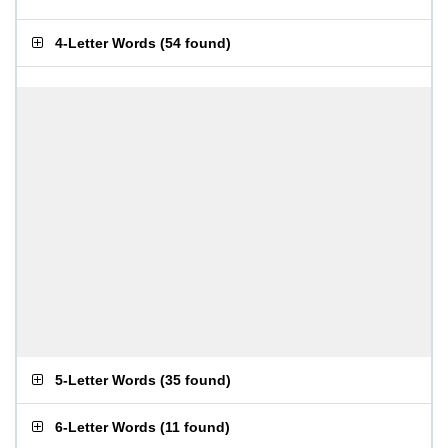
4-Letter Words
(
54 found
)
5-Letter Words
(
35 found
)
6-Letter Words
(
11 found
)