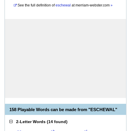
See the full definition of
eschewal
at
merriam-webster.com
»
158 Playable Words can be made from "ESCHEWAL"
2-Letter Words
(
14 found
)