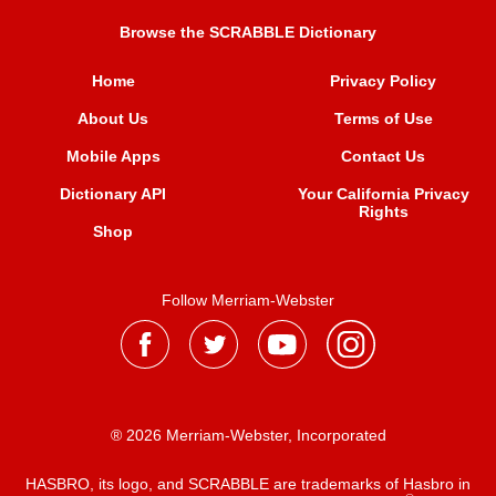
Browse the SCRABBLE Dictionary
Home
Privacy Policy
About Us
Terms of Use
Mobile Apps
Contact Us
Dictionary API
Your California Privacy
Rights
Shop
Follow Merriam-Webster
® 2026 Merriam-Webster, Incorporated
HASBRO, its logo, and SCRABBLE are trademarks of Hasbro in