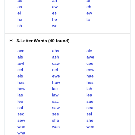
ae
ah
al
as
aw
eh
el
es
ew
ha
he
la
sh
we
3-Letter Words
(
40 found
)
ace
ahs
ale
als
ash
awe
awl
caw
cee
cel
eel
eew
els
ewe
hae
has
haw
hes
hew
lac
lah
las
law
lea
lee
sac
sae
sal
saw
sea
sec
see
sel
sew
sha
she
wae
was
wee
wha