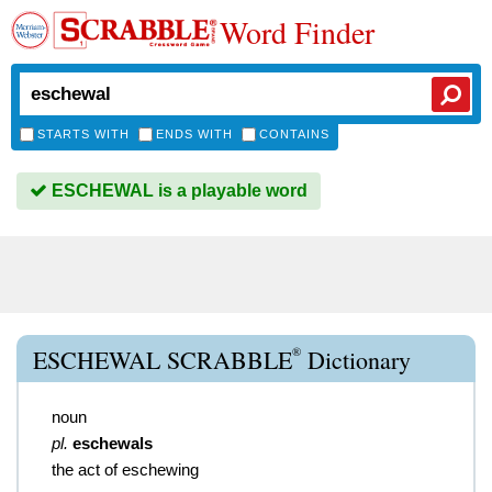
Word Finder
STARTS WITH
ENDS WITH
CONTAINS
ESCHEWAL is a playable word
®
ESCHEWAL SCRABBLE
Dictionary
noun
pl.
eschewals
the act of eschewing