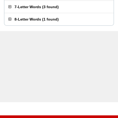
7-Letter Words
(
3 found
)
8-Letter Words
(
1 found
)