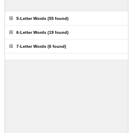
5-Letter Words
(
55 found
)
6-Letter Words
(
19 found
)
7-Letter Words
(
6 found
)