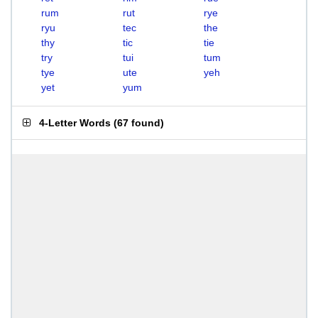
rum
rut
rye
ryu
tec
the
thy
tic
tie
try
tui
tum
tye
ute
yeh
yet
yum
4-Letter Words
(
67 found
)