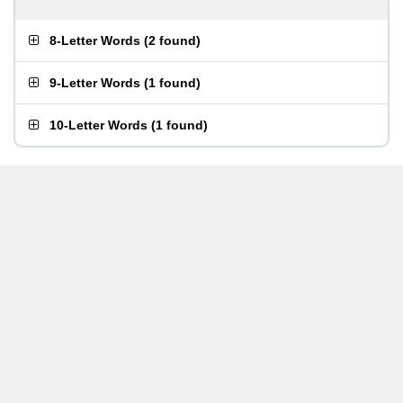
8-Letter Words
(
2 found
)
9-Letter Words
(
1 found
)
10-Letter Words
(
1 found
)