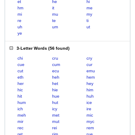
et
he
hi
hm
it
me
mi
mu
my
re
te
ti
uh
um
ut
ye
3-Letter Words
(
56 found
)
chi
cru
cry
cue
cum
cur
cut
ecu
emu
eth
heh
hem
her
het
hey
hic
hie
him
hit
hue
huh
hum
hut
ice
ich
icy
ire
meh
met
mic
mir
mut
myc
rec
rei
rem
ret
rim
rue