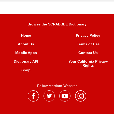
Browse the SCRABBLE Dictionary
Home
Privacy Policy
About Us
Terms of Use
Mobile Apps
Contact Us
Dictionary API
Your California Privacy
Rights
Shop
Follow Merriam-Webster