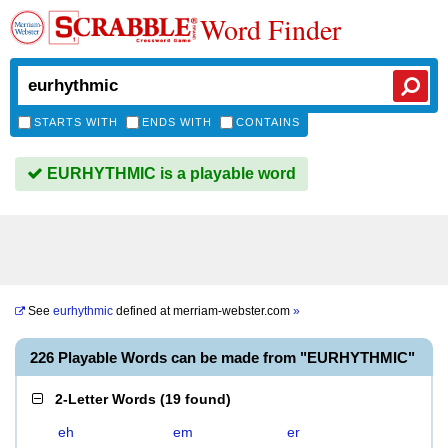
Word Finder
STARTS WITH
ENDS WITH
CONTAINS
EURHYTHMIC is a playable word
See
eurhythmic
defined at
merriam-webster.com
»
226 Playable Words can be made from "EURHYTHMIC"
2-Letter Words
(
19 found
)
eh
em
er