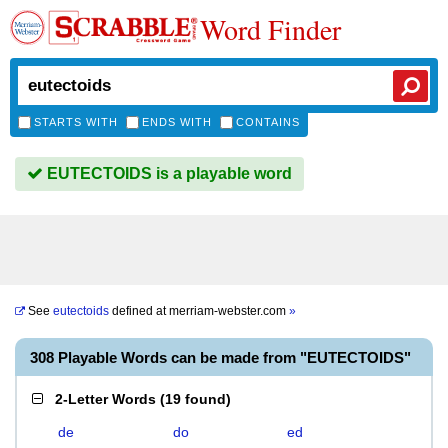
Word Finder
STARTS WITH
ENDS WITH
CONTAINS
EUTECTOIDS is a playable word
See
eutectoids
defined at
merriam-webster.com
»
308 Playable Words can be made from "EUTECTOIDS"
2-Letter Words
(
19 found
)
de
do
ed