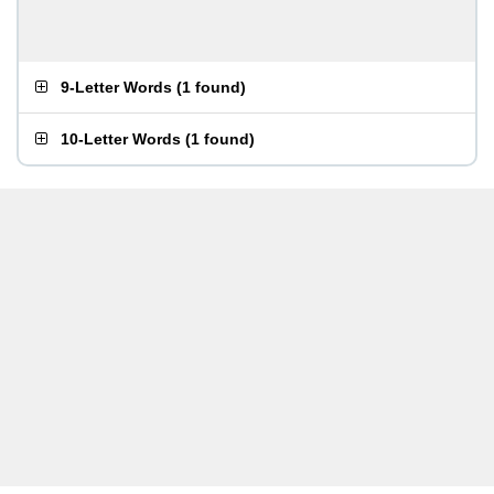
9-Letter Words
(
1 found
)
10-Letter Words
(
1 found
)