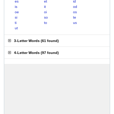
es
et
id
is
it
od
oe
oi
os
si
so
te
ti
to
us
ut
3-Letter Words
(
61 found
)
4-Letter Words
(
97 found
)