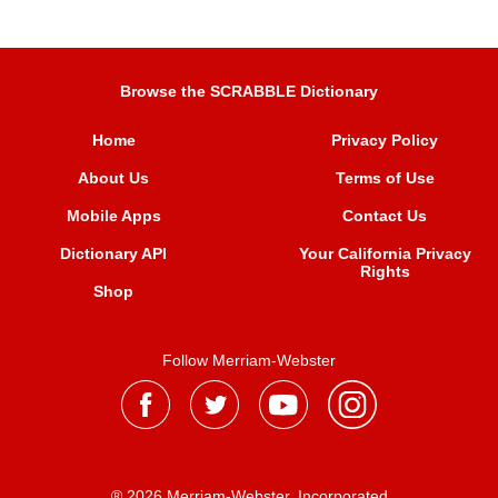
Browse the SCRABBLE Dictionary
Home
Privacy Policy
About Us
Terms of Use
Mobile Apps
Contact Us
Dictionary API
Your California Privacy
Rights
Shop
Follow Merriam-Webster
® 2026 Merriam-Webster, Incorporated