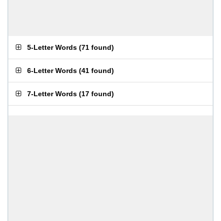
5-Letter Words
(
71 found
)
6-Letter Words
(
41 found
)
7-Letter Words
(
17 found
)