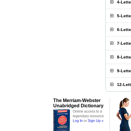
4-Lett
5-Lett
6-Lett
7-Lett
8-Lett
9-Lett
12-Let
The Merriam-Webster
Unabridged Dictionary
Online access to a
legendary resource
Log In
or
Sign Up »