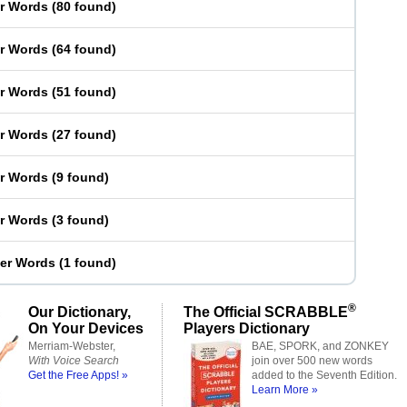
er Words
(
80 found
)
er Words
(
64 found
)
er Words
(
51 found
)
er Words
(
27 found
)
er Words
(
9 found
)
er Words
(
3 found
)
ter Words
(
1 found
)
®
Our Dictionary,
The Official SCRABBLE
On Your Devices
Players Dictionary
Merriam-Webster,
BAE, SPORK, and ZONKEY
With Voice Search
join over 500 new words
Get the Free Apps! »
added to the Seventh Edition.
Learn More »