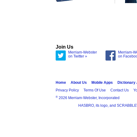
Join Us
Merriam-Webster
Merriam-W
on Twitter »
on Facebo
Home
About Us
Mobile Apps
Dictionary
Privacy Policy
Terms Of Use
Contact Us
Yo
®
2026 Merriam-Webster, Incorporated
HASBRO, its logo, and SCRABBLE