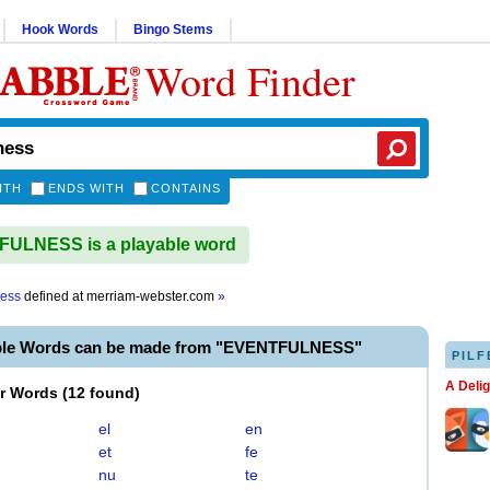
Hook Words
Bingo Stems
Word Finder
ITH
ENDS WITH
CONTAINS
ULNESS is a playable word
ness
defined at
merriam-webster.com
»
ble Words can be made from "EVENTFULNESS"
PILF
A Deli
er Words
(
12 found
)
el
en
et
fe
nu
te