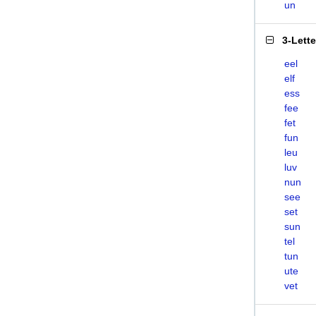
un
3-Lett
eel
elf
ess
fee
fet
fun
leu
luv
nun
see
set
sun
tel
tun
ute
vet