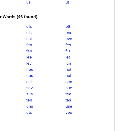
us
ut
er Words
(
46 found
)
efs
eft
els
ens
est
eve
fen
fes
feu
flu
lee
let
lev
lun
nee
net
nus
nut
sel
sen
sev
sue
sus
tee
ten
tes
uns
use
uts
vee