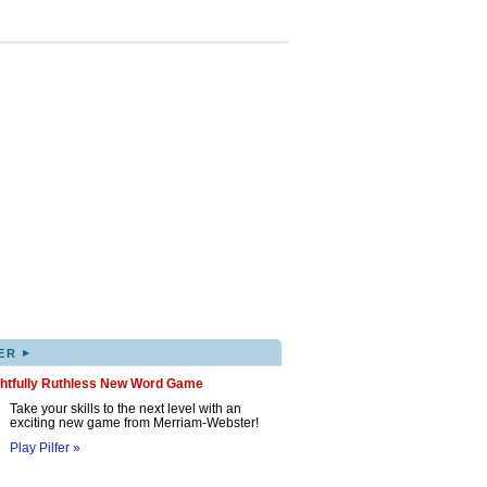
▸
ER
ghtfully Ruthless New Word Game
Take your skills to the next level with an
exciting new game from Merriam-Webster!
Play Pilfer »