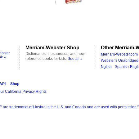
Merriam-Webster Shop
Other Merriam-W
ebster
Dictionaries, thesauruses, and new
Merriam-Webster.com 
ok »
reference books for kids.
See all »
Webster's Unabridged 
Nglish - Spanish-Engli
 API
Shop
ur California Privacy Rights
®
are trademarks of Hasbro in the U.S. and Canada and are used with permission