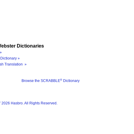
ebster Dictionaries
»
Dictionary »
sh Translation »
®
Browse the SCRABBLE
Dictionary
®
2026 Hasbro. All Rights Reserved.