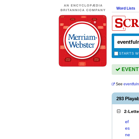
Word Lists
STARTS W
EVENTF
See
eventful
293 Playa
2-Lett
ef
es
ne