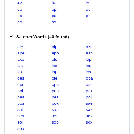
ex
la
lo
oe
op
os
ox
pa
pe
po
so
3-Letter Words
(
40 found
)
ale
alp
als
ape
apo
asp
axe
els
lap
las
lax
lea
lex
lop
lox
oes
ole
opa
ope
ops
ose
pal
pas
pax
pea
pes
pol
pos
pox
sae
sal
sap
sax
sea
sel
sex
sol
sop
sox
spa