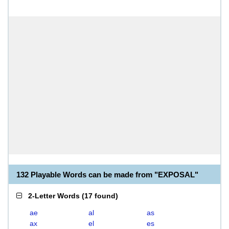
132 Playable Words can be made from "EXPOSAL"
2-Letter Words
(
17 found
)
ae
al
as
ax
el
es