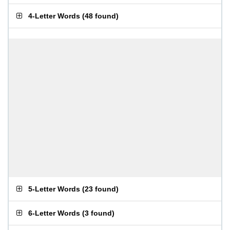
4-Letter Words
(
48 found
)
5-Letter Words
(
23 found
)
6-Letter Words
(
3 found
)