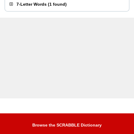
7-Letter Words
(
1 found
)
Browse the SCRABBLE Dictionary