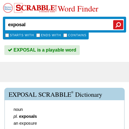
Word Finder
STARTS WITH
ENDS WITH
CONTAINS
EXPOSAL is a playable word
®
EXPOSAL SCRABBLE
Dictionary
noun
pl.
exposals
an exposure