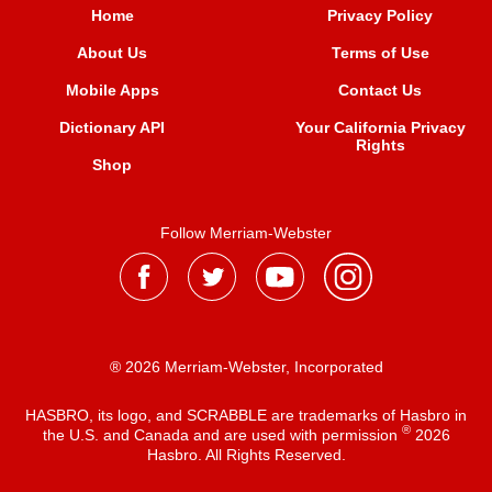
Home
Privacy Policy
About Us
Terms of Use
Mobile Apps
Contact Us
Dictionary API
Your California Privacy
Rights
Shop
Follow Merriam-Webster
® 2026 Merriam-Webster, Incorporated
HASBRO, its logo, and SCRABBLE are trademarks of Hasbro in
®
the U.S. and Canada and are used with permission
2026
Hasbro. All Rights Reserved.