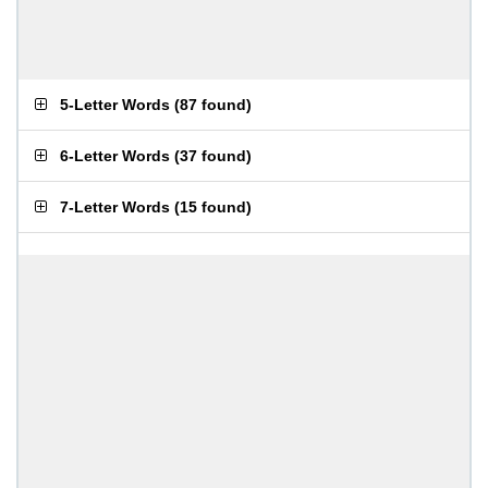
5-Letter Words
(
87 found
)
6-Letter Words
(
37 found
)
7-Letter Words
(
15 found
)