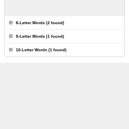
8-Letter Words
(
2 found
)
9-Letter Words
(
1 found
)
10-Letter Words
(
1 found
)