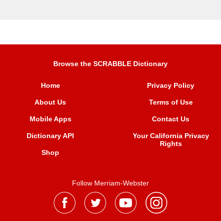
Browse the SCRABBLE Dictionary
Home
Privacy Policy
About Us
Terms of Use
Mobile Apps
Contact Us
Dictionary API
Your California Privacy
Rights
Shop
Follow Merriam-Webster