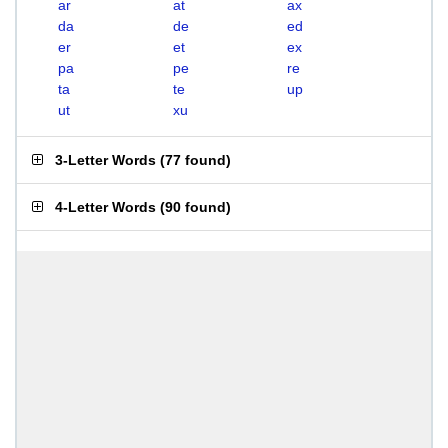
ar
at
ax
da
de
ed
er
et
ex
pa
pe
re
ta
te
up
ut
xu
3-Letter Words
(
77 found
)
4-Letter Words
(
90 found
)