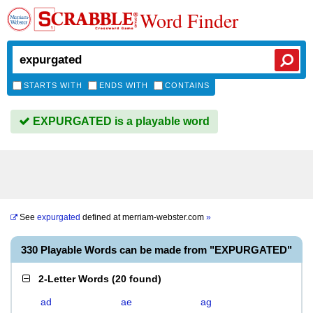
Word Finder
STARTS WITH
ENDS WITH
CONTAINS
EXPURGATED is a playable word
See
expurgated
defined at
merriam-webster.com
»
330 Playable Words can be made from "EXPURGATED"
2-Letter Words
(
20 found
)
ad
ae
ag