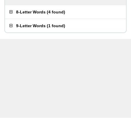
8-Letter Words
(
4 found
)
9-Letter Words
(
1 found
)