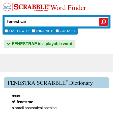
Word Finder
STARTS WITH
ENDS WITH
CONTAINS
FENESTRAE is a playable word
®
FENESTRA SCRABBLE
Dictionary
noun
pl.
fenestrae
a small anatomical opening