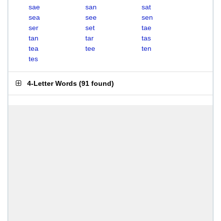
sae
san
sat
sea
see
sen
ser
set
tae
tan
tar
tas
tea
tee
ten
tes
4-Letter Words
(
91 found
)