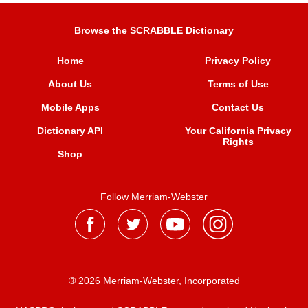
Browse the SCRABBLE Dictionary
Home
Privacy Policy
About Us
Terms of Use
Mobile Apps
Contact Us
Dictionary API
Your California Privacy
Rights
Shop
Follow Merriam-Webster
® 2026 Merriam-Webster, Incorporated