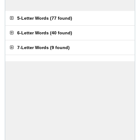
5-Letter Words
(
77 found
)
6-Letter Words
(
40 found
)
7-Letter Words
(
9 found
)