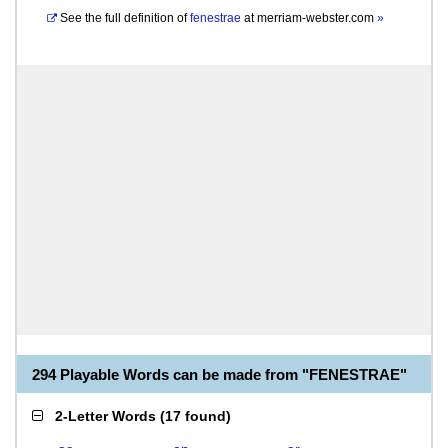
See the full definition of
fenestrae
at
merriam-webster.com
»
294 Playable Words can be made from "FENESTRAE"
2-Letter Words
(
17 found
)