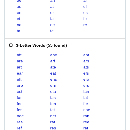
ae
an
ar
as
at
ef
en
er
es
et
fa
fe
na
ne
re
ta
te
3-Letter Words
(
55 found
)
aft
ane
ant
are
arf
ars
art
ate
ats
ear
eat
efs
eft
ens
era
ere
ern
ers
est
eta
fan
far
fas
fat
fee
fen
fer
fes
fet
nae
nee
net
ran
ras
rat
ree
ref
res
ret