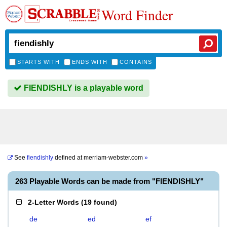
Word Finder
STARTS WITH
ENDS WITH
CONTAINS
FIENDISHLY is a playable word
See
fiendishly
defined at
merriam-webster.com
»
263 Playable Words can be made from "FIENDISHLY"
2-Letter Words
(
19 found
)
de
ed
ef