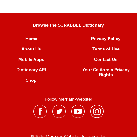
Browse the SCRABBLE Dictionary
Home
Privacy Policy
About Us
Terms of Use
Mobile Apps
Contact Us
Dictionary API
Your California Privacy
Rights
Shop
Follow Merriam-Webster
® 2026 Merriam-Webster, Incorporated