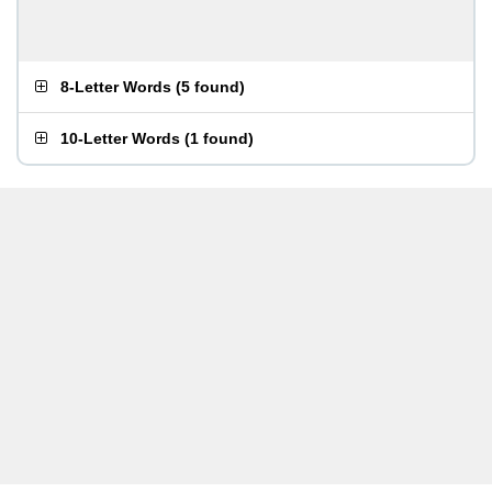
8-Letter Words
(
5 found
)
10-Letter Words
(
1 found
)