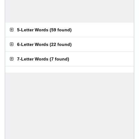
5-Letter Words
(
59 found
)
6-Letter Words
(
22 found
)
7-Letter Words
(
7 found
)