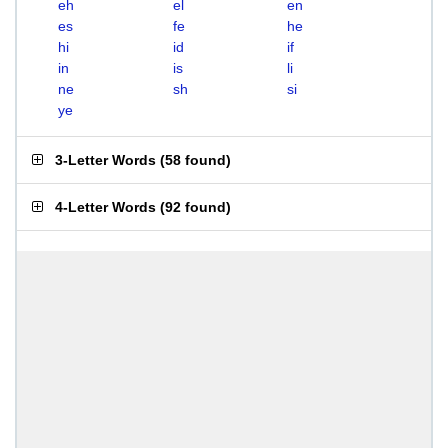
eh
el
en
es
fe
he
hi
id
if
in
is
li
ne
sh
si
ye
3-Letter Words
(
58 found
)
4-Letter Words
(
92 found
)