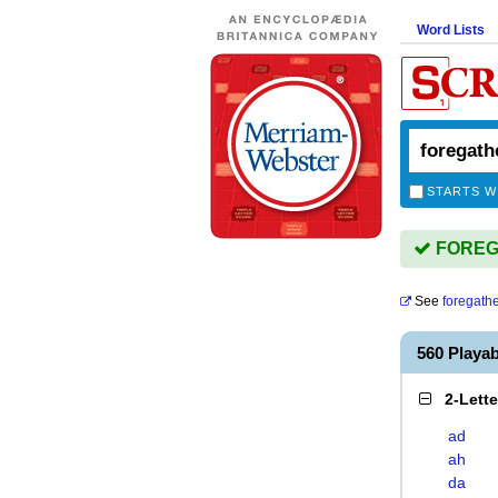
Word Lists
STARTS W
FOREGA
See
foregath
560 Play
2-Lett
ad
ah
da