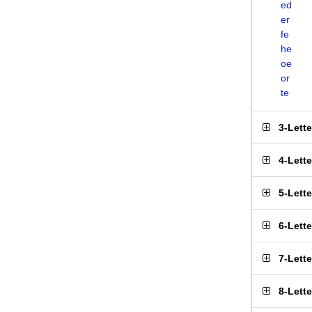
ed
er
fe
he
oe
or
te
3-Lett
4-Lett
5-Lett
6-Lett
7-Lett
8-Lett