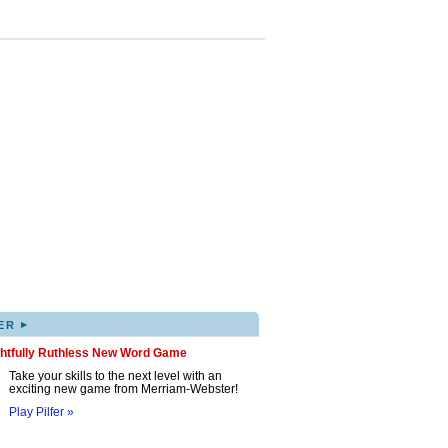
▸
ER
ghtfully Ruthless New Word Game
Take your skills to the next level with an
exciting new game from Merriam-Webster!
Play Pilfer »