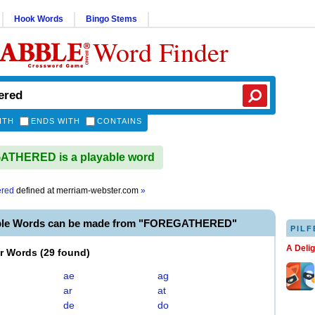
Hook Words
Bingo Stems
Word Finder
ITH
ENDS WITH
CONTAINS
THERED is a playable word
ered
defined at
merriam-webster.com
»
able Words can be made from "FOREGATHERED"
PILF
A Deli
er Words
(
29 found
)
ae
ag
ar
at
de
do