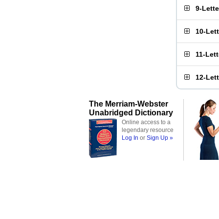
9-Lett
10-Let
11-Let
12-Let
The Merriam-Webster
Unabridged Dictionary
Online access to a
legendary resource
Log In
or
Sign Up »