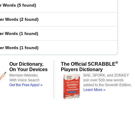
er Words
(
5 found
)
ter Words
(
2 found
)
ter Words
(
1 found
)
ter Words
(
1 found
)
®
Our Dictionary,
The Official SCRABBLE
On Your Devices
Players Dictionary
Merriam-Webster,
BAE, SPORK, and ZONKEY
With Voice Search
join over 500 new words
Get the Free Apps! »
added to the Seventh Edition.
Learn More »