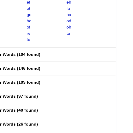
ef
eh
et
fa
go
ha
ho
od
of
oh
re
ta
to
er Words
(
104 found
)
er Words
(
146 found
)
er Words
(
109 found
)
er Words
(
97 found
)
er Words
(
40 found
)
er Words
(
26 found
)