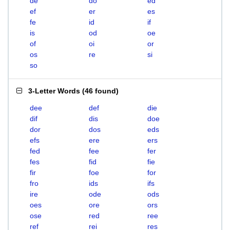
de
do
ed
ef
er
es
fe
id
if
is
od
oe
of
oi
or
os
re
si
so
3-Letter Words
(
46 found
)
dee
def
die
dif
dis
doe
dor
dos
eds
efs
ere
ers
fed
fee
fer
fes
fid
fie
fir
foe
for
fro
ids
ifs
ire
ode
ods
oes
ore
ors
ose
red
ree
ref
rei
res