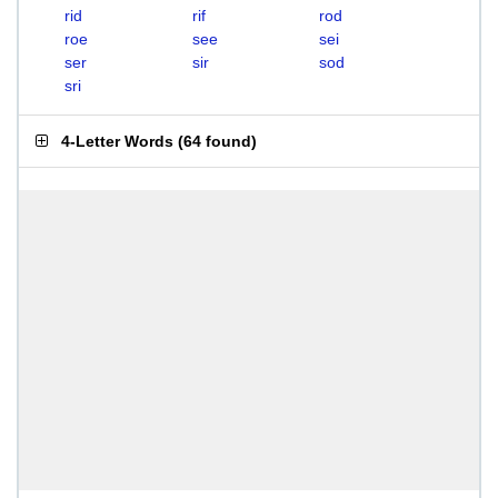
rid
rif
rod
roe
see
sei
ser
sir
sod
sri
4-Letter Words
(
64 found
)