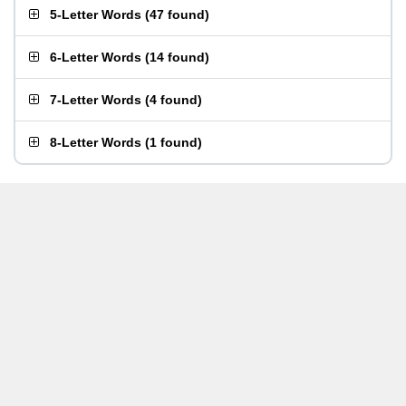
5-Letter Words
(
47 found
)
6-Letter Words
(
14 found
)
7-Letter Words
(
4 found
)
8-Letter Words
(
1 found
)