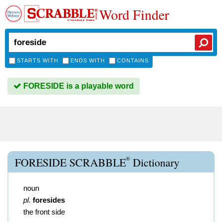
Word Finder
STARTS WITH
ENDS WITH
CONTAINS
FORESIDE is a playable word
®
FORESIDE SCRABBLE
Dictionary
noun
pl.
foresides
the front side