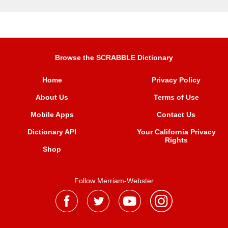
Browse the SCRABBLE Dictionary
Home
Privacy Policy
About Us
Terms of Use
Mobile Apps
Contact Us
Dictionary API
Your California Privacy
Rights
Shop
Follow Merriam-Webster