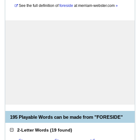
See the full definition of
foreside
at
merriam-webster.com
»
195 Playable Words can be made from "FORESIDE"
2-Letter Words
(
19 found
)