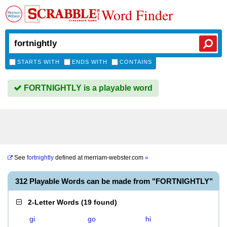
Word Finder
STARTS WITH
ENDS WITH
CONTAINS
FORTNIGHTLY is a playable word
See
fortnightly
defined at
merriam-webster.com
»
312 Playable Words can be made from "FORTNIGHTLY"
2-Letter Words
(
19 found
)
gi
go
hi