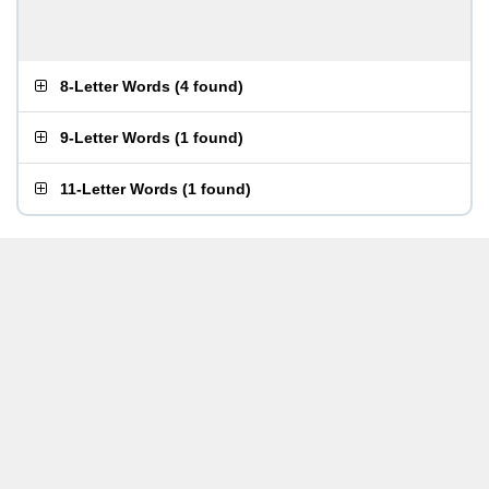
8-Letter Words
(
4 found
)
9-Letter Words
(
1 found
)
11-Letter Words
(
1 found
)