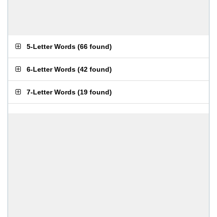
5-Letter Words
(
66 found
)
6-Letter Words
(
42 found
)
7-Letter Words
(
19 found
)