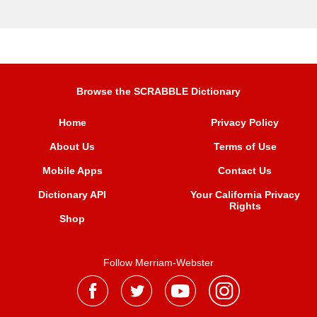
Browse the SCRABBLE Dictionary
Home
Privacy Policy
About Us
Terms of Use
Mobile Apps
Contact Us
Dictionary API
Your California Privacy
Rights
Shop
Follow Merriam-Webster