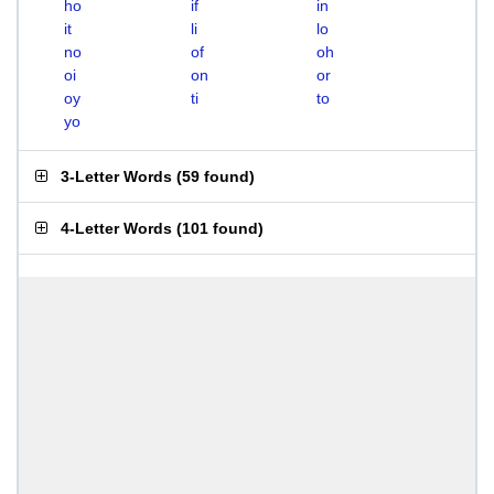
ho
if
in
it
li
lo
no
of
oh
oi
on
or
oy
ti
to
yo
3-Letter Words
(
59 found
)
4-Letter Words
(
101 found
)