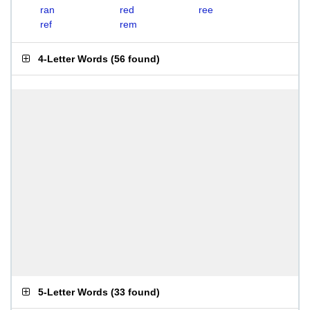
ran
red
ree
ref
rem
4-Letter Words
(
56 found
)
5-Letter Words
(
33 found
)