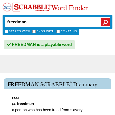
Word Finder
STARTS WITH
ENDS WITH
CONTAINS
FREEDMAN is a playable word
®
FREEDMAN SCRABBLE
Dictionary
noun
pl.
freedmen
a person who has been freed from slavery