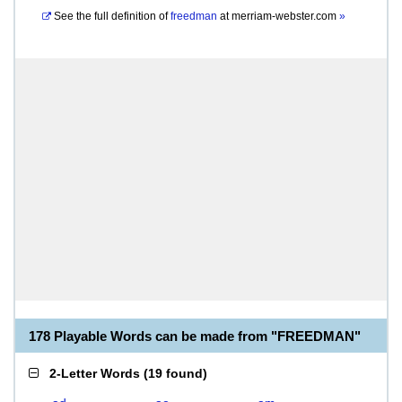
See the full definition of
freedman
at
merriam-webster.com
»
178 Playable Words can be made from "FREEDMAN"
2-Letter Words
(
19 found
)