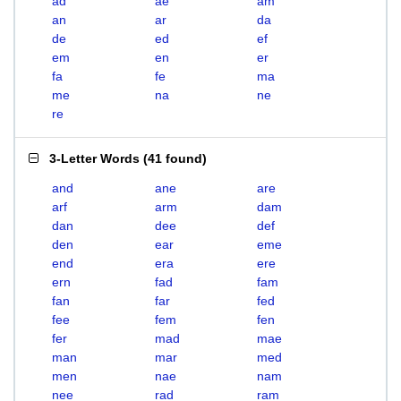
ad
ae
am
an
ar
da
de
ed
ef
em
en
er
fa
fe
ma
me
na
ne
re
3-Letter Words
(
41 found
)
and
ane
are
arf
arm
dam
dan
dee
def
den
ear
eme
end
era
ere
ern
fad
fam
fan
far
fed
fee
fem
fen
fer
mad
mae
man
mar
med
men
nae
nam
nee
rad
ram