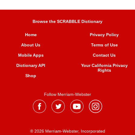
Browse the SCRABBLE Dictionary
Home
Privacy Policy
About Us
Terms of Use
Mobile Apps
Contact Us
Dictionary API
Your California Privacy
Rights
Shop
Follow Merriam-Webster
® 2026 Merriam-Webster, Incorporated