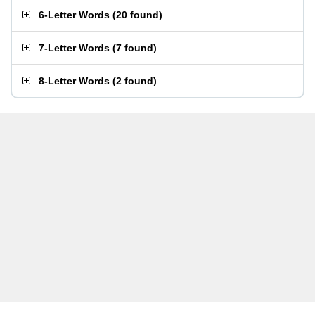
6-Letter Words
(
20 found
)
7-Letter Words
(
7 found
)
8-Letter Words
(
2 found
)