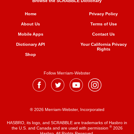
Browse the SCRABBLE Dictionary
Home
Privacy Policy
About Us
Terms of Use
Mobile Apps
Contact Us
Dictionary API
Your California Privacy
Rights
Shop
Follow Merriam-Webster
® 2026 Merriam-Webster, Incorporated
HASBRO, its logo, and SCRABBLE are trademarks of Hasbro in
®
the U.S. and Canada and are used with permission
2026
Hasbro. All Rights Reserved.