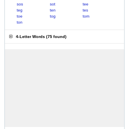
sos
sot
tee
teg
ten
tes
toe
tog
tom
ton
4-Letter Words
(
75 found
)