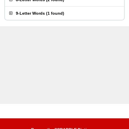
9-Letter Words
(
1 found
)