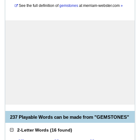
See the full definition of
gemstones
at
merriam-webster.com
»
237 Playable Words can be made from "GEMSTONES"
2-Letter Words
(
16 found
)