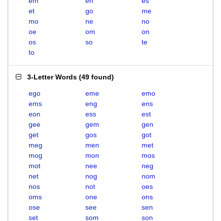
em
en
es
et
go
me
mo
ne
no
oe
om
on
os
so
te
to
3-Letter Words
(
49 found
)
ego
eme
emo
ems
eng
ens
eon
ess
est
gee
gem
gen
get
gos
got
meg
men
met
mog
mon
mos
mot
nee
neg
net
nog
nom
nos
not
oes
oms
one
ons
ose
see
sen
set
som
son