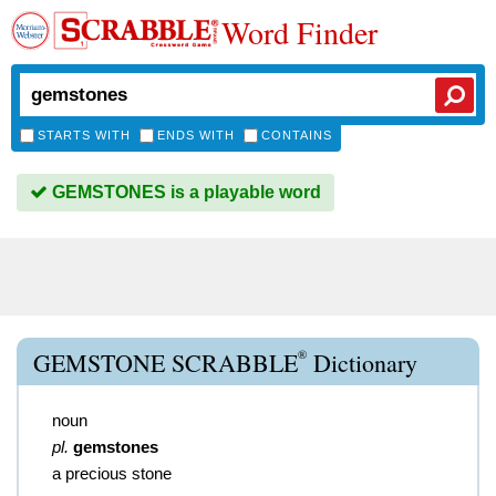
Word Finder
STARTS WITH
ENDS WITH
CONTAINS
GEMSTONES is a playable word
®
GEMSTONE SCRABBLE
Dictionary
noun
pl.
gemstones
a precious stone