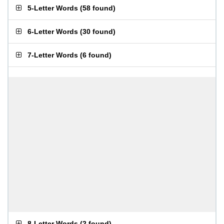
5-Letter Words
(
58 found
)
6-Letter Words
(
30 found
)
7-Letter Words
(
6 found
)
8-Letter Words
(
2 found
)