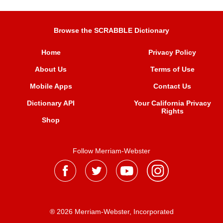
Browse the SCRABBLE Dictionary
Home
Privacy Policy
About Us
Terms of Use
Mobile Apps
Contact Us
Dictionary API
Your California Privacy
Rights
Shop
Follow Merriam-Webster
® 2026 Merriam-Webster, Incorporated