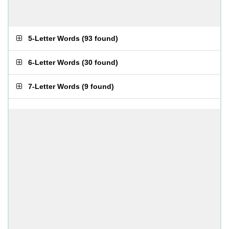
5-Letter Words
(
93 found
)
6-Letter Words
(
30 found
)
7-Letter Words
(
9 found
)