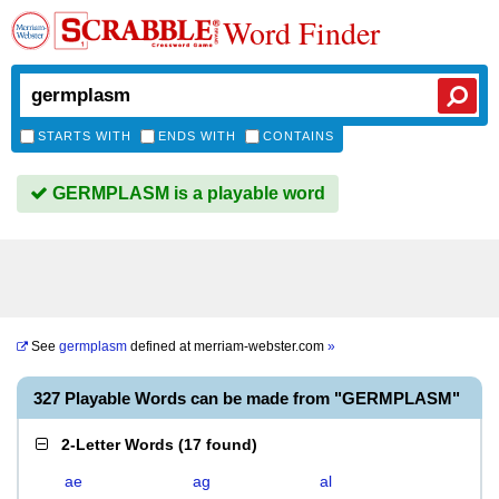
Word Finder
STARTS WITH
ENDS WITH
CONTAINS
GERMPLASM is a playable word
See
germplasm
defined at
merriam-webster.com
»
327 Playable Words can be made from "GERMPLASM"
2-Letter Words
(
17 found
)
ae
ag
al