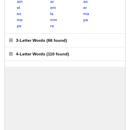
am
ar
as
el
em
er
es
la
ma
me
mm
pa
pe
re
3-Letter Words
(
66 found
)
4-Letter Words
(
110 found
)