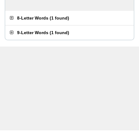
8-Letter Words
(
1 found
)
9-Letter Words
(
1 found
)