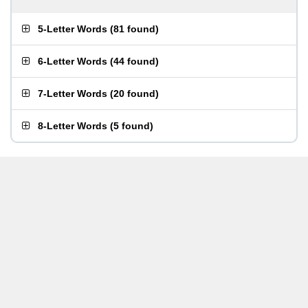
5-Letter Words
(
81 found
)
6-Letter Words
(
44 found
)
7-Letter Words
(
20 found
)
8-Letter Words
(
5 found
)