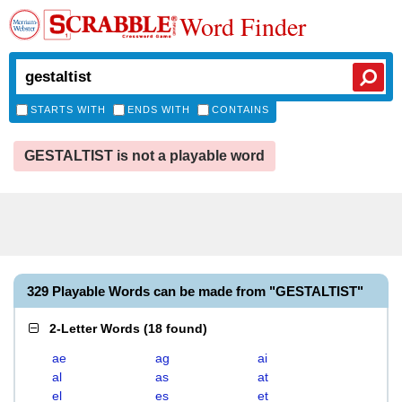
Word Finder
STARTS WITH
ENDS WITH
CONTAINS
GESTALTIST is not a playable word
329 Playable Words can be made from "GESTALTIST"
2-Letter Words
(
18 found
)
ae
ag
ai
al
as
at
el
es
et