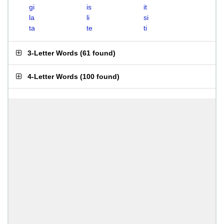
gi
is
it
la
li
si
ta
te
ti
3-Letter Words
(
61 found
)
4-Letter Words
(
100 found
)