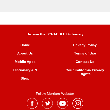
Browse the SCRABBLE Dictionary
Home
Privacy Policy
About Us
Terms of Use
Mobile Apps
Contact Us
Dictionary API
Your California Privacy
Rights
Shop
Follow Merriam-Webster