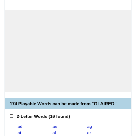
174 Playable Words can be made from "GLAIRED"
2-Letter Words
(
16 found
)
ad
ae
ag
ai
al
ar