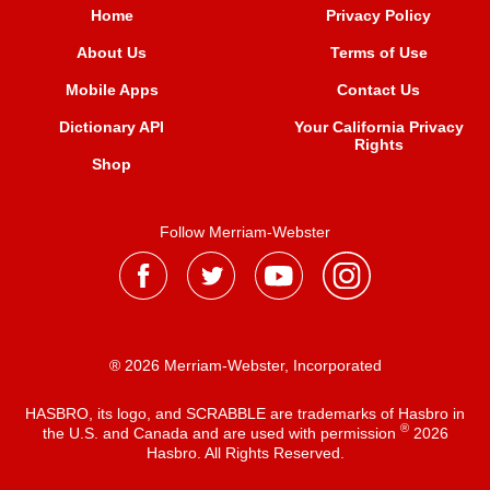
Home
Privacy Policy
About Us
Terms of Use
Mobile Apps
Contact Us
Dictionary API
Your California Privacy
Rights
Shop
Follow Merriam-Webster
® 2026 Merriam-Webster, Incorporated
HASBRO, its logo, and SCRABBLE are trademarks of Hasbro in
®
the U.S. and Canada and are used with permission
2026
Hasbro. All Rights Reserved.