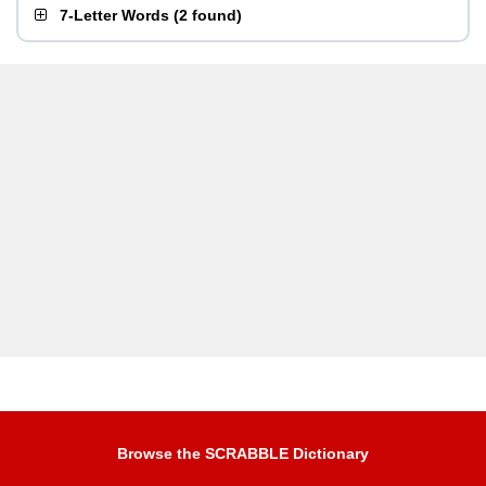
7-Letter Words
(
2 found
)
Browse the SCRABBLE Dictionary