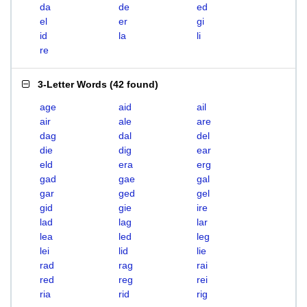
da
de
ed
el
er
gi
id
la
li
re
3-Letter Words
(
42 found
)
age
aid
ail
air
ale
are
dag
dal
del
die
dig
ear
eld
era
erg
gad
gae
gal
gar
ged
gel
gid
gie
ire
lad
lag
lar
lea
led
leg
lei
lid
lie
rad
rag
rai
red
reg
rei
ria
rid
rig