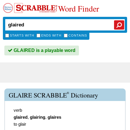
Word Finder
STARTS WITH
ENDS WITH
CONTAINS
GLAIRED is a playable word
®
GLAIRE SCRABBLE
Dictionary
verb
glaired
,
glairing
,
glaires
to glair