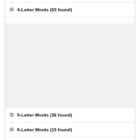
4-Letter Words
(
63 found
)
5-Letter Words
(
36 found
)
6-Letter Words
(
15 found
)