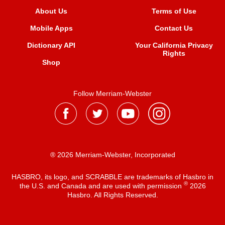
About Us
Terms of Use
Mobile Apps
Contact Us
Dictionary API
Your California Privacy
Rights
Shop
Follow Merriam-Webster
® 2026 Merriam-Webster, Incorporated
HASBRO, its logo, and SCRABBLE are trademarks of Hasbro in
®
the U.S. and Canada and are used with permission
2026
Hasbro. All Rights Reserved.