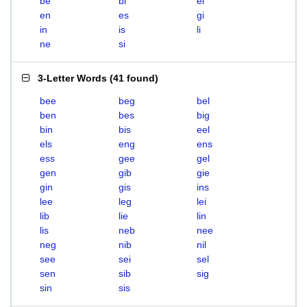
be
bi
el
en
es
gi
in
is
li
ne
si
3-Letter Words
(
41 found
)
bee
beg
bel
ben
bes
big
bin
bis
eel
els
eng
ens
ess
gee
gel
gen
gib
gie
gin
gis
ins
lee
leg
lei
lib
lie
lin
lis
neb
nee
neg
nib
nil
see
sei
sel
sen
sib
sig
sin
sis