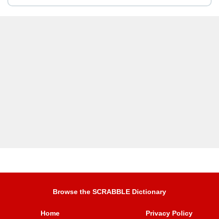
Browse the SCRABBLE Dictionary
Home
Privacy Policy