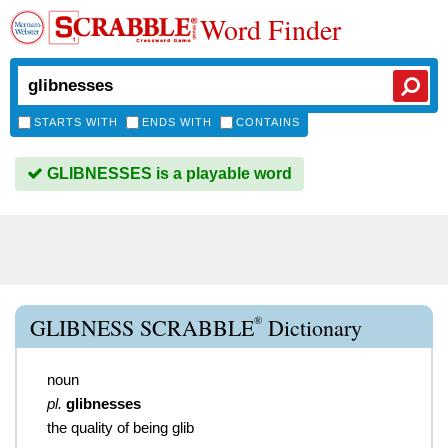
Word Finder
STARTS WITH
ENDS WITH
CONTAINS
GLIBNESSES is a playable word
®
GLIBNESS SCRABBLE
Dictionary
noun
pl.
glibnesses
the quality of being glib