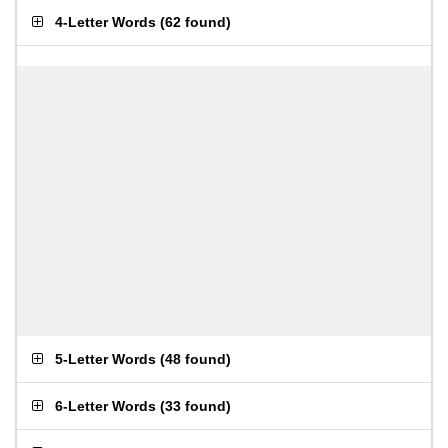
4-Letter Words
(
62 found
)
5-Letter Words
(
48 found
)
6-Letter Words
(
33 found
)