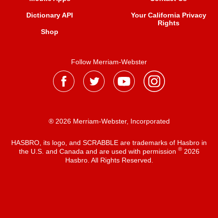
Dictionary API
Your California Privacy
Rights
Shop
Follow Merriam-Webster
® 2026 Merriam-Webster, Incorporated
HASBRO, its logo, and SCRABBLE are trademarks of Hasbro in
®
the U.S. and Canada and are used with permission
2026
Hasbro. All Rights Reserved.