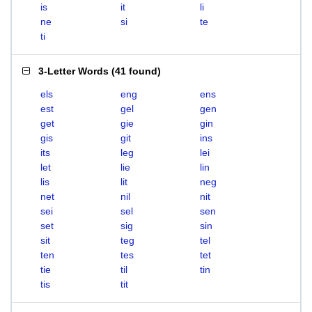
is
it
li
ne
si
te
ti
3-Letter Words
(
41 found
)
els
eng
ens
est
gel
gen
get
gie
gin
gis
git
ins
its
leg
lei
let
lie
lin
lis
lit
neg
net
nil
nit
sei
sel
sen
set
sig
sin
sit
teg
tel
ten
tes
tet
tie
til
tin
tis
tit