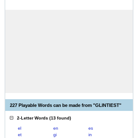
227 Playable Words can be made from "GLINTIEST"
2-Letter Words
(
13 found
)
el
en
es
et
gi
in