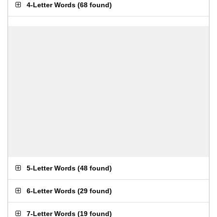
4-Letter Words
(
68 found
)
5-Letter Words
(
48 found
)
6-Letter Words
(
29 found
)
7-Letter Words
(
19 found
)