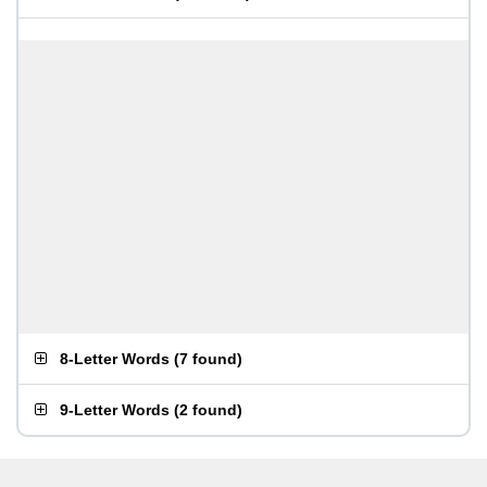
8-Letter Words
(
7 found
)
9-Letter Words
(
2 found
)