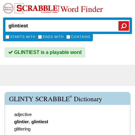
Word Finder
STARTS WITH
ENDS WITH
CONTAINS
GLINTIEST is a playable word
®
GLINTY SCRABBLE
Dictionary
adjective
glintier
,
glintiest
glittering