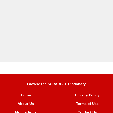
Browse the SCRABBLE Dictionary
Home
Privacy Policy
About Us
Terms of Use
Mobile Apps
Contact Us