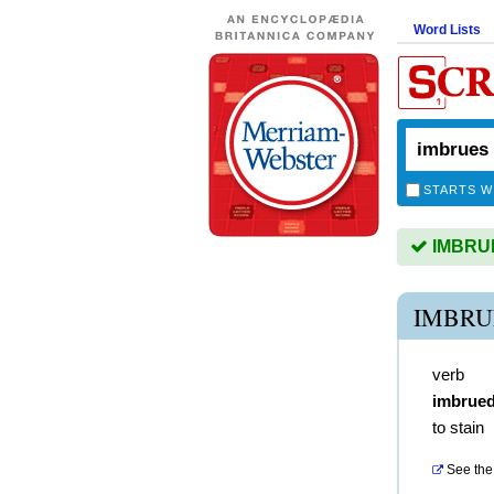
Word Lists
STARTS W
IMBRUES
IMBRU
verb
imbrue
to stain
See the 