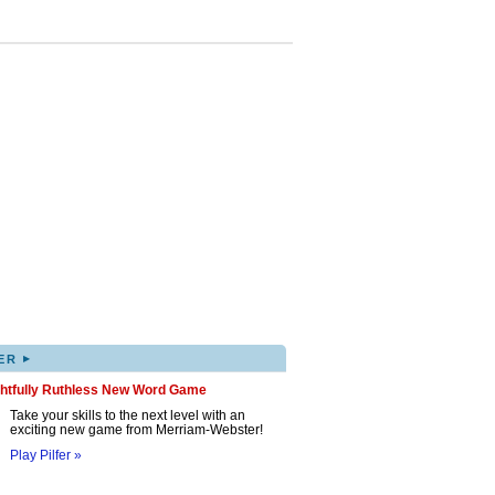
▸
ER
ghtfully Ruthless New Word Game
Take your skills to the next level with an
exciting new game from Merriam-Webster!
Play Pilfer »