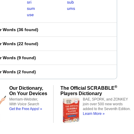
sri
sub
sum
ums
use
er Words
(
36 found
)
er Words
(
22 found
)
er Words
(
9 found
)
er Words
(
2 found
)
®
Our Dictionary,
The Official SCRABBLE
On Your Devices
Players Dictionary
Merriam-Webster,
BAE, SPORK, and ZONKEY
With Voice Search
join over 500 new words
Get the Free Apps! »
added to the Seventh Edition.
Learn More »