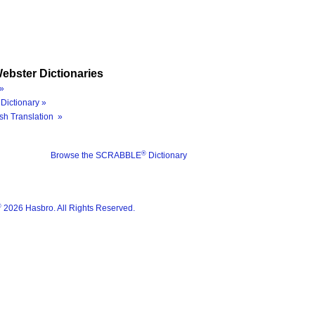
ebster Dictionaries
»
Dictionary »
sh Translation »
®
Browse the SCRABBLE
Dictionary
®
2026 Hasbro. All Rights Reserved.