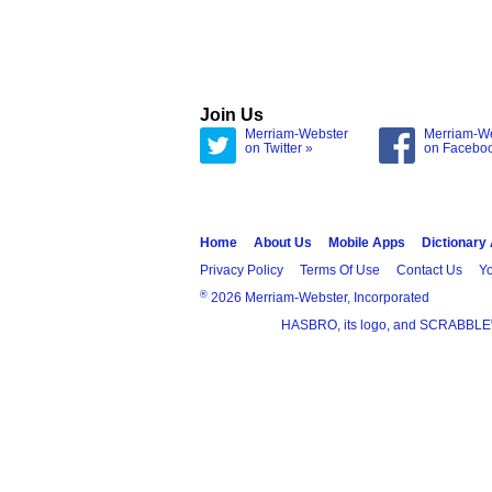
Join Us
Merriam-Webster
Merriam-W
on Twitter »
on Facebo
Home
About Us
Mobile Apps
Dictionary
Privacy Policy
Terms Of Use
Contact Us
Yo
®
2026 Merriam-Webster, Incorporated
HASBRO, its logo, and SCRABBLE