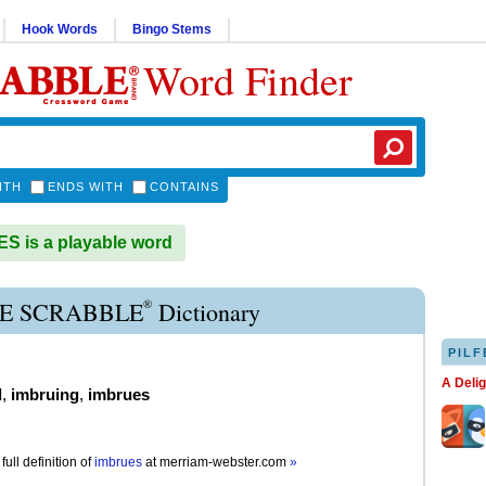
Hook Words
Bingo Stems
Word Finder
ITH
ENDS WITH
CONTAINS
 is a playable word
®
E SCRABBLE
Dictionary
PILF
A Deli
d
,
imbruing
,
imbrues
full definition of
imbrues
at
merriam-webster.com
»