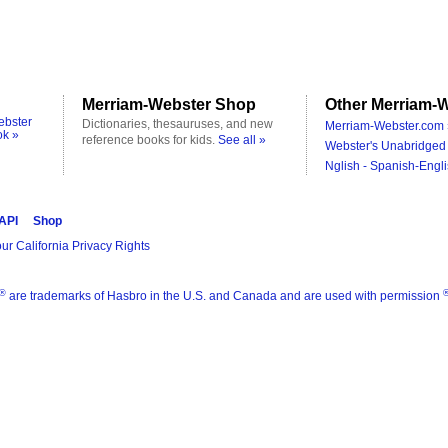
Merriam-Webster Shop
Other Merriam-W
ebster
Dictionaries, thesauruses, and new
Merriam-Webster.com 
ok »
reference books for kids.
See all »
Webster's Unabridged 
Nglish - Spanish-Engli
 API
Shop
ur California Privacy Rights
®
are trademarks of Hasbro in the U.S. and Canada and are used with permission