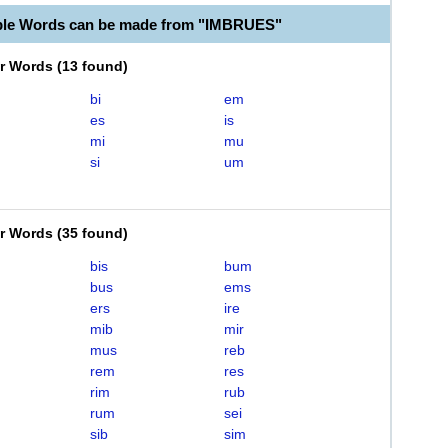
ble Words can be made from "IMBRUES"
er Words
(
13 found
)
bi
em
es
is
mi
mu
si
um
er Words
(
35 found
)
bis
bum
bus
ems
ers
ire
mib
mir
mus
reb
rem
res
rim
rub
rum
sei
sib
sim