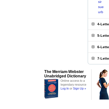
sir
sue
urb
4-Lett
5-Lett
6-Lett
7-Lett
The Merriam-Webster
Unabridged Dictionary
Online access to a
legendary resource
Log In
or
Sign Up »