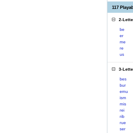
117 Playa
2-Lett
be
er
me
re
us
3-Lett
bes
bur
emu
ism
mis
rei
rib
rue
ser