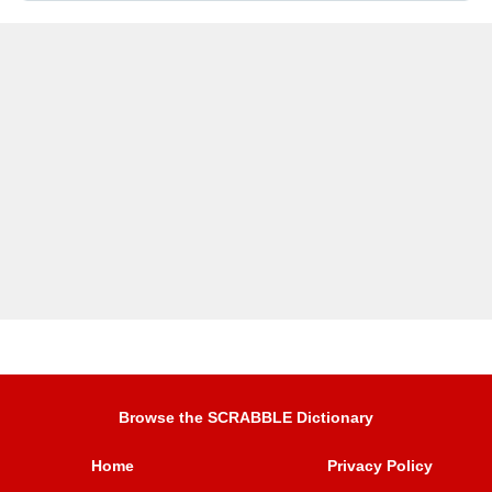
Browse the SCRABBLE Dictionary
Home
Privacy Policy