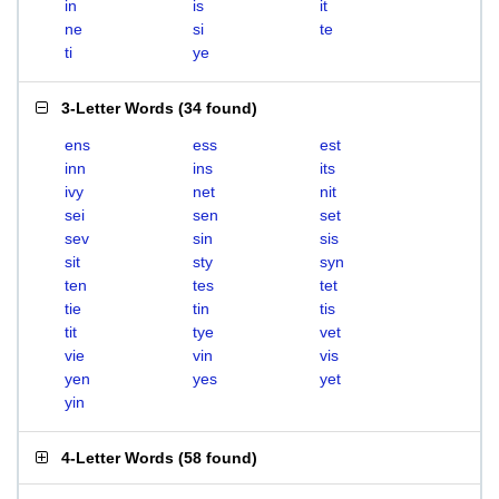
in
is
it
ne
si
te
ti
ye
3-Letter Words
(
34 found
)
ens
ess
est
inn
ins
its
ivy
net
nit
sei
sen
set
sev
sin
sis
sit
sty
syn
ten
tes
tet
tie
tin
tis
tit
tye
vet
vie
vin
vis
yen
yes
yet
yin
4-Letter Words
(
58 found
)