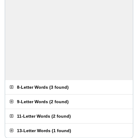
8-Letter Words
(
3 found
)
9-Letter Words
(
2 found
)
11-Letter Words
(
2 found
)
13-Letter Words
(
1 found
)