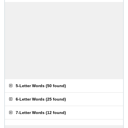
5-Letter Words
(
50 found
)
6-Letter Words
(
25 found
)
7-Letter Words
(
12 found
)