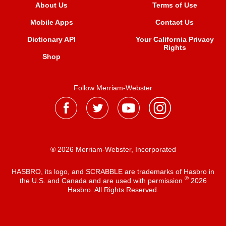
About Us
Terms of Use
Mobile Apps
Contact Us
Dictionary API
Your California Privacy
Rights
Shop
Follow Merriam-Webster
® 2026 Merriam-Webster, Incorporated
HASBRO, its logo, and SCRABBLE are trademarks of Hasbro in
®
the U.S. and Canada and are used with permission
2026
Hasbro. All Rights Reserved.