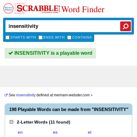
Word Finder
STARTS WITH
ENDS WITH
CONTAINS
INSENSITIVITY is a playable word
See
insensitivity
defined at
merriam-webster.com
»
198 Playable Words can be made from "INSENSITIVITY"
2-Letter Words
(
11 found
)
en
es
et