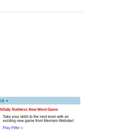
▸
ER
ghtfully Ruthless New Word Game
Take your skills to the next level with an
exciting new game from Merriam-Webster!
Play Pilfer »