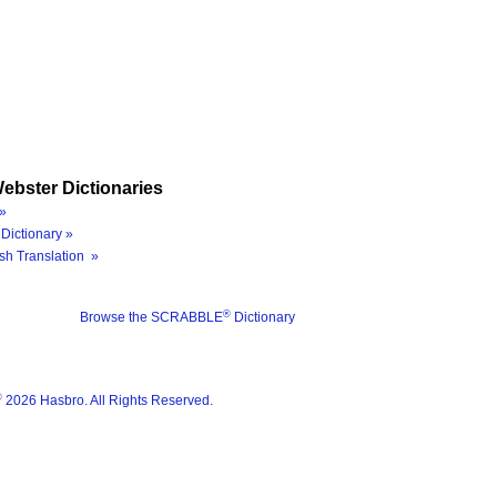
ebster Dictionaries
»
Dictionary »
sh Translation »
®
Browse the SCRABBLE
Dictionary
®
2026 Hasbro. All Rights Reserved.