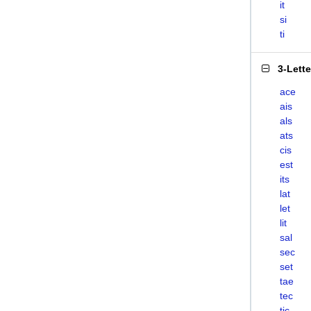
it
si
ti
3-Lett
ace
ais
als
ats
cis
est
its
lat
let
lit
sal
sec
set
tae
tec
tic