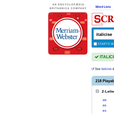
Word Lists
STARTS W
ITALICI
See
italicise
d
218 Playa
2-Lett
ae
as
es