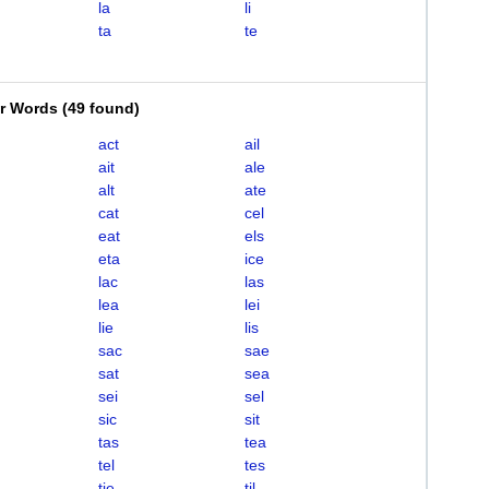
la
li
ta
te
er Words
(
49 found
)
act
ail
ait
ale
alt
ate
cat
cel
eat
els
eta
ice
lac
las
lea
lei
lie
lis
sac
sae
sat
sea
sei
sel
sic
sit
tas
tea
tel
tes
tie
til