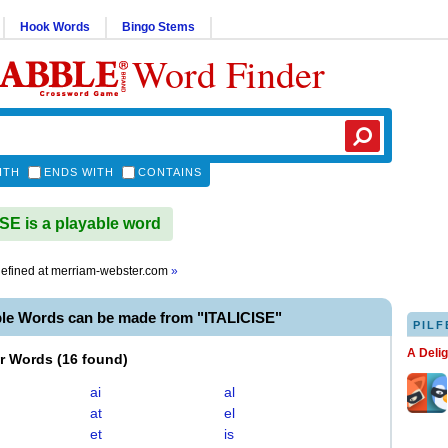
Hook Words
Bingo Stems
Word Finder
ITH
ENDS WITH
CONTAINS
SE is a playable word
efined at
merriam-webster.com
»
ble Words can be made from "ITALICISE"
PILF
A Deli
er Words
(
16 found
)
ai
al
at
el
et
is