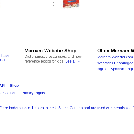
Merriam-Webster Shop
Other Merriam-W
ebster
Dictionaries, thesauruses, and new
Merriam-Webster.com 
ok »
reference books for kids.
See all »
Webster's Unabridged 
Nglish - Spanish-Engli
 API
Shop
ur California Privacy Rights
®
are trademarks of Hasbro in the U.S. and Canada and are used with permission