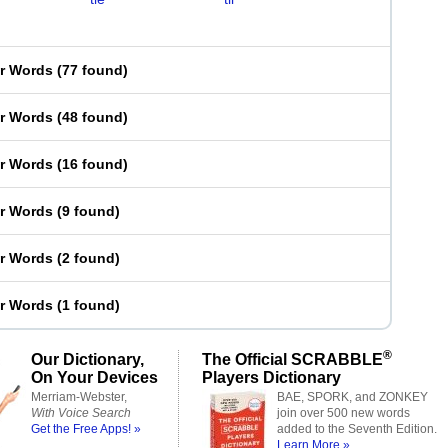
er Words
(
77 found
)
er Words
(
48 found
)
er Words
(
16 found
)
er Words
(
9 found
)
er Words
(
2 found
)
er Words
(
1 found
)
®
Our Dictionary,
The Official SCRABBLE
On Your Devices
Players Dictionary
Merriam-Webster,
BAE, SPORK, and ZONKEY
With Voice Search
join over 500 new words
Get the Free Apps! »
added to the Seventh Edition.
Learn More »