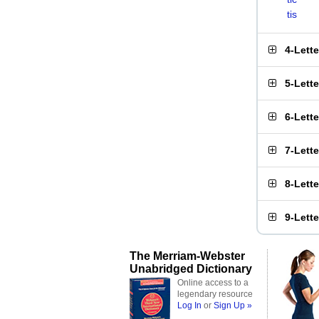
tis
4-Lett
5-Lett
6-Lett
7-Lett
8-Lett
9-Lett
The Merriam-Webster
Unabridged Dictionary
Online access to a
legendary resource
Log In
or
Sign Up »