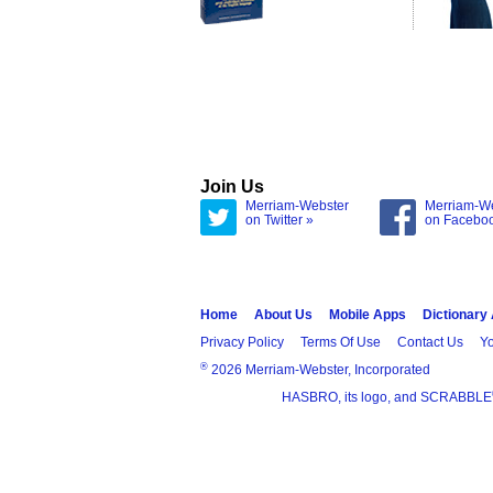
Join Us
Merriam-Webster
Merriam-W
on Twitter »
on Facebo
Home
About Us
Mobile Apps
Dictionary
Privacy Policy
Terms Of Use
Contact Us
Yo
®
2026 Merriam-Webster, Incorporated
HASBRO, its logo, and SCRABBLE