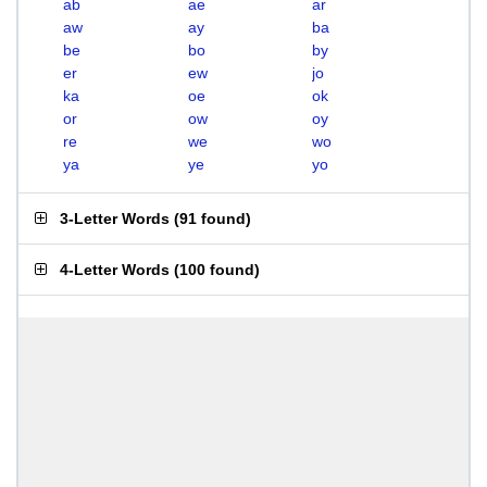
ab
ae
ar
aw
ay
ba
be
bo
by
er
ew
jo
ka
oe
ok
or
ow
oy
re
we
wo
ya
ye
yo
3-Letter Words
(
91 found
)
4-Letter Words
(
100 found
)