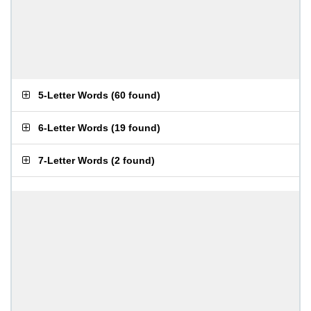
5-Letter Words
(
60 found
)
6-Letter Words
(
19 found
)
7-Letter Words
(
2 found
)