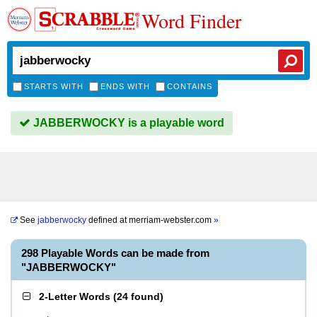
Word Finder
STARTS WITH
ENDS WITH
CONTAINS
JABBERWOCKY is a playable word
See
jabberwocky
defined at
merriam-webster.com
»
298 Playable Words can be made from
"JABBERWOCKY"
2-Letter Words
(
24 found
)