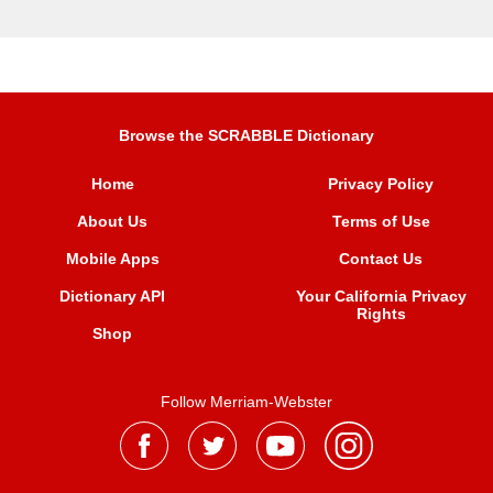
Browse the SCRABBLE Dictionary
Home
Privacy Policy
About Us
Terms of Use
Mobile Apps
Contact Us
Dictionary API
Your California Privacy
Rights
Shop
Follow Merriam-Webster