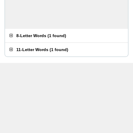
8-Letter Words
(
1 found
)
11-Letter Words
(
1 found
)