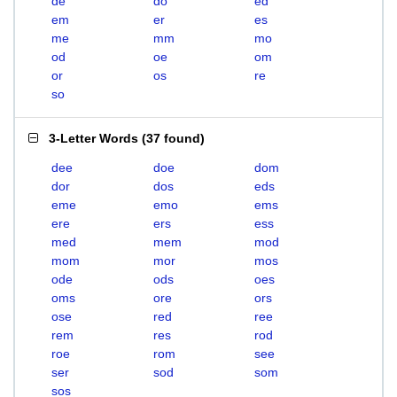
de
do
ed
em
er
es
me
mm
mo
od
oe
om
or
os
re
so
3-Letter Words
(
37 found
)
dee
doe
dom
dor
dos
eds
eme
emo
ems
ere
ers
ess
med
mem
mod
mom
mor
mos
ode
ods
oes
oms
ore
ors
ose
red
ree
rem
res
rod
roe
rom
see
ser
sod
som
sos