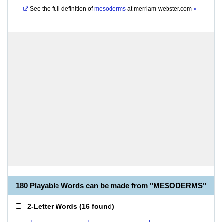
See the full definition of
mesoderms
at
merriam-webster.com
»
180 Playable Words can be made from "MESODERMS"
2-Letter Words
(
16 found
)