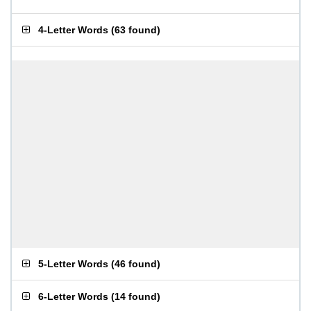
4-Letter Words
(
63 found
)
5-Letter Words
(
46 found
)
6-Letter Words
(
14 found
)