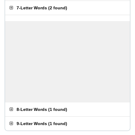
7-Letter Words
(
2 found
)
8-Letter Words
(
1 found
)
9-Letter Words
(
1 found
)