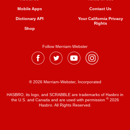
Mobile Apps
Contact Us
Dictionary API
Your California Privacy
Rights
Shop
Follow Merriam-Webster
® 2026 Merriam-Webster, Incorporated
HASBRO, its logo, and SCRABBLE are trademarks of Hasbro in
®
the U.S. and Canada and are used with permission
2026
Hasbro. All Rights Reserved.