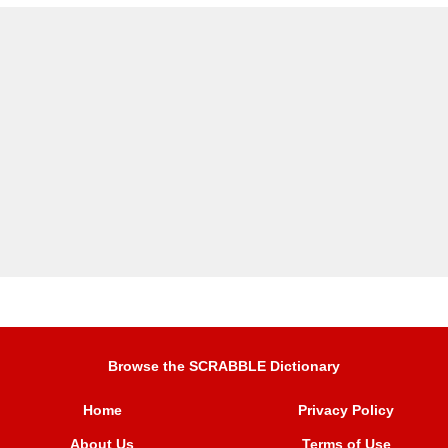
Browse the SCRABBLE Dictionary
Home
Privacy Policy
About Us
Terms of Use