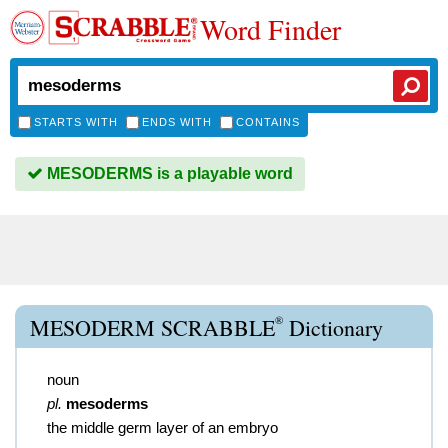
Word Finder
STARTS WITH
ENDS WITH
CONTAINS
MESODERMS is a playable word
®
MESODERM SCRABBLE
Dictionary
noun
pl.
mesoderms
the middle germ layer of an embryo