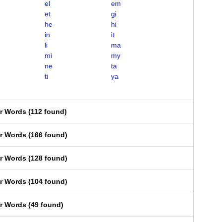
el
em
et
gi
he
hi
in
it
li
ma
mi
my
ne
ta
ti
ya
er Words
(
112 found
)
er Words
(
166 found
)
er Words
(
128 found
)
er Words
(
104 found
)
er Words
(
49 found
)