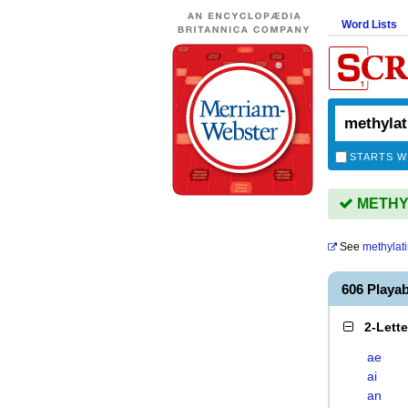
Word Lists
STARTS W
METHYL
See
methylat
606 Playa
2-Lett
ae
ai
an