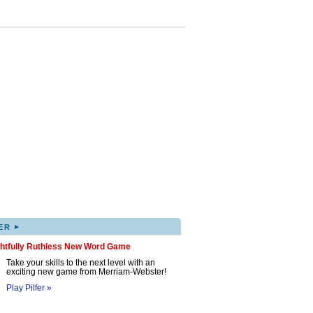
▸
ER
ghtfully Ruthless New Word Game
Take your skills to the next level with an
exciting new game from Merriam-Webster!
Play Pilfer »