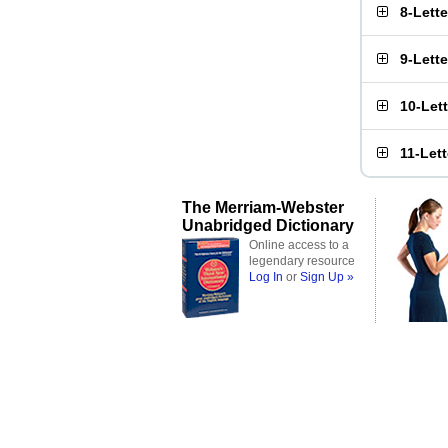
8-Lett
9-Lett
10-Let
11-Let
The Merriam-Webster
Unabridged Dictionary
Online access to a
legendary resource
Log In
or
Sign Up »