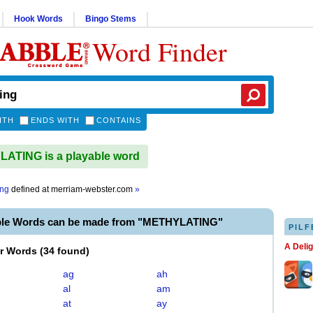
Hook Words
Bingo Stems
Word Finder
ITH
ENDS WITH
CONTAINS
ATING is a playable word
ing
defined at
merriam-webster.com
»
ble Words can be made from "METHYLATING"
PILF
A Deli
er Words
(
34 found
)
ag
ah
al
am
at
ay