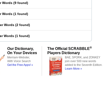
er Words
(
9 found
)
er Words
(
1 found
)
ter Words
(
2 found
)
ter Words
(
1 found
)
®
Our Dictionary,
The Official SCRABBLE
On Your Devices
Players Dictionary
Merriam-Webster,
BAE, SPORK, and ZONKEY
With Voice Search
join over 500 new words
Get the Free Apps! »
added to the Seventh Edition.
Learn More »