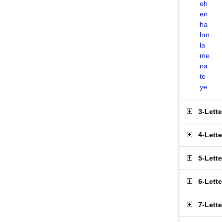
eh
en
ha
hm
la
me
na
te
ye
3-Lett
4-Lett
5-Lett
6-Lett
7-Lett