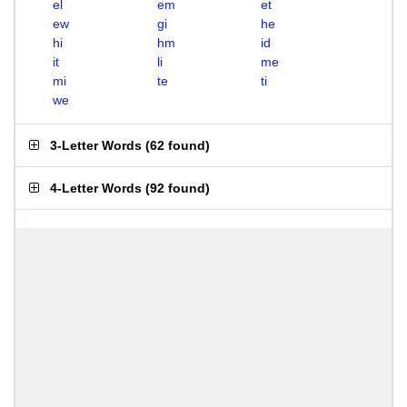
el
em
et
ew
gi
he
hi
hm
id
it
li
me
mi
te
ti
we
3-Letter Words
(
62 found
)
4-Letter Words
(
92 found
)