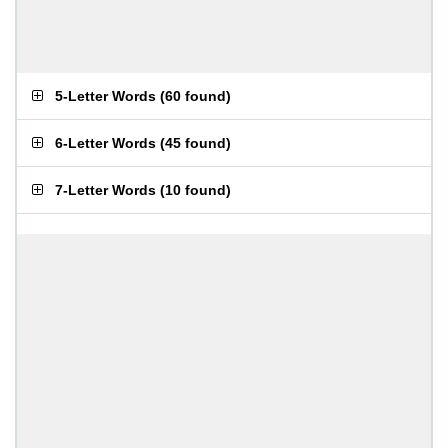
5-Letter Words
(
60 found
)
6-Letter Words
(
45 found
)
7-Letter Words
(
10 found
)