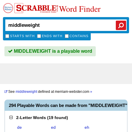
Word Finder
STARTS WITH
ENDS WITH
CONTAINS
MIDDLEWEIGHT is a playable word
See
middleweight
defined at
merriam-webster.com
»
294 Playable Words can be made from "MIDDLEWEIGHT"
2-Letter Words
(
19 found
)
de
ed
eh