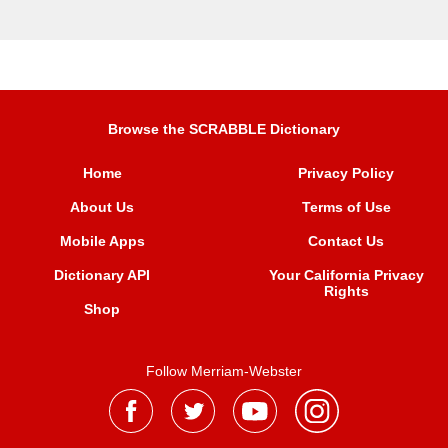
Browse the SCRABBLE Dictionary
Home
Privacy Policy
About Us
Terms of Use
Mobile Apps
Contact Us
Dictionary API
Your California Privacy
Rights
Shop
Follow Merriam-Webster