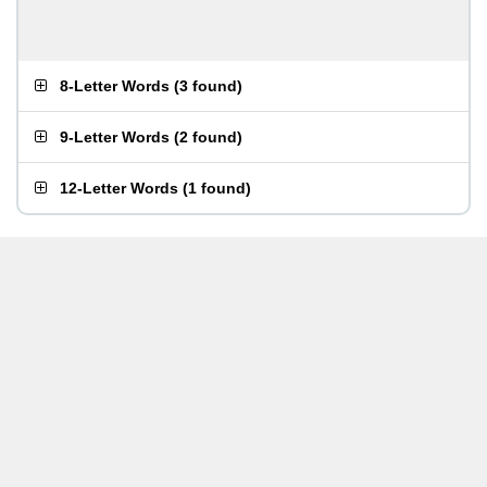
8-Letter Words
(
3 found
)
9-Letter Words
(
2 found
)
12-Letter Words
(
1 found
)