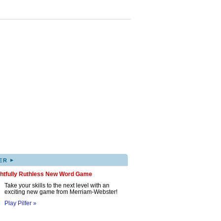
▸
ER
ghtfully Ruthless New Word Game
Take your skills to the next level with an
exciting new game from Merriam-Webster!
Play Pilfer »