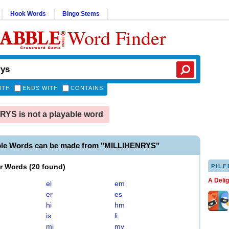
Hook Words
Bingo Stems
Word Finder
ITH
ENDS WITH
CONTAINS
YS is not a playable word
ble Words can be made from "MILLIHENRYS"
er Words
(
20 found
)
PILF
A Deli
el
em
er
es
hi
hm
is
li
mi
my