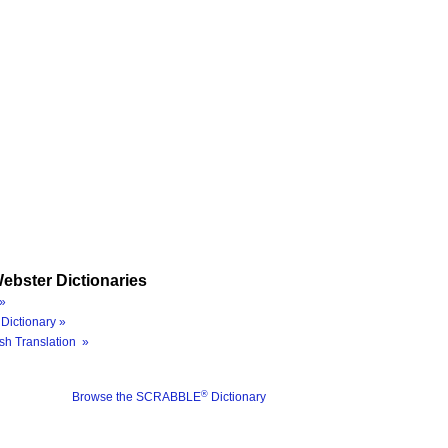
ebster Dictionaries
»
Dictionary »
sh Translation »
®
Browse the SCRABBLE
Dictionary