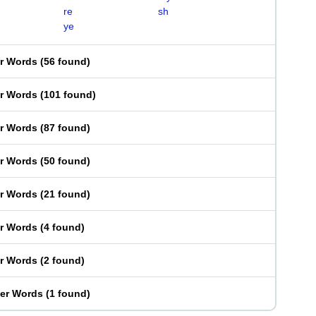
re
sh
ye
er Words
(
56 found
)
er Words
(
101 found
)
er Words
(
87 found
)
er Words
(
50 found
)
er Words
(
21 found
)
er Words
(
4 found
)
er Words
(
2 found
)
ter Words
(
1 found
)