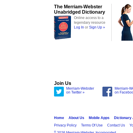
The Merriam-Webster
Unabridged Dictionary
Online access to a
legendary resource
Log In
or
Sign Up »
Join Us
Merriam-Webster
Merriam-W
on Twitter »
on Facebo
Home
About Us
Mobile Apps
Dictionary
Privacy Policy
Terms Of Use
Contact Us
Yo
®
2026 Merriam-Webster, Incorporated