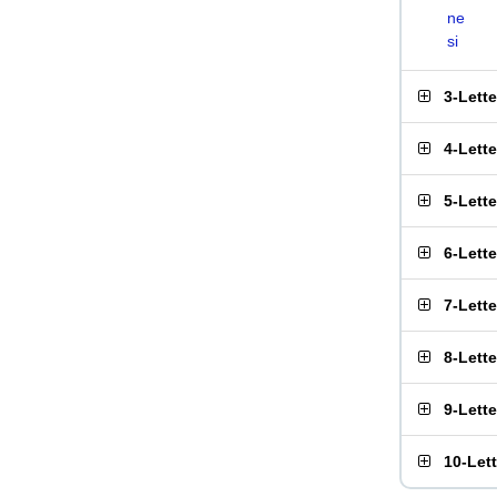
ne
si
3-Lett
4-Lett
5-Lett
6-Lett
7-Lett
8-Lett
9-Lett
10-Let