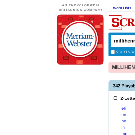
Word Lists
STARTS W
MILLIHENR
342 Playa
2-Lett
eh
en
he
in
me