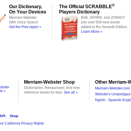
®
Our Dictionary,
The Official SCRABBLE
On Your Devices
Players Dictionary
Merriam-Webster,
BAE, SPORK, and ZONKEY
With Voice Search
join over 500 new words
Get the Free Apps! »
added to the Seventh Edition.
Learn More »
Merriam-Webster Shop
Other Merriam-W
ebster
Dictionaries, thesauruses, and new
Merriam-Webster.com 
ok »
reference books for kids.
See all »
Webster's Unabridged 
Nglish - Spanish-Engli
 API
Shop
ur California Privacy Rights