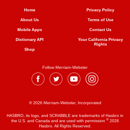
Home
Privacy Policy
About Us
Terms of Use
Mobile Apps
Contact Us
Dictionary API
Your California Privacy
Rights
Shop
Follow Merriam-Webster
® 2026 Merriam-Webster, Incorporated
HASBRO, its logo, and SCRABBLE are trademarks of Hasbro in
®
the U.S. and Canada and are used with permission
2026
Hasbro. All Rights Reserved.