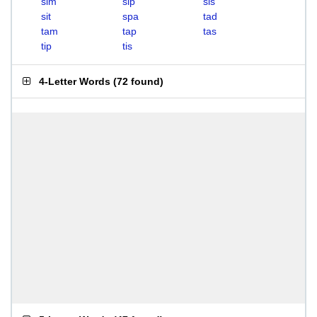
sim
sip
sis
sit
spa
tad
tam
tap
tas
tip
tis
4-Letter Words
(
72 found
)