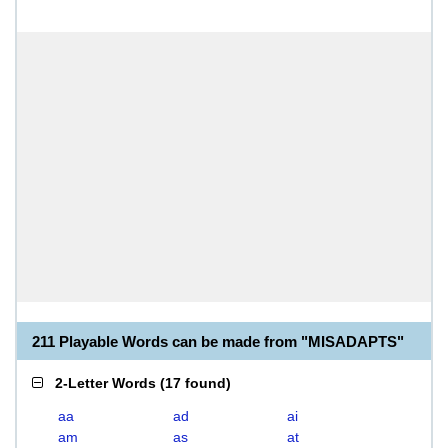
211 Playable Words can be made from "MISADAPTS"
2-Letter Words
(
17 found
)
aa
ad
ai
am
as
at