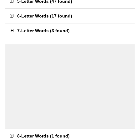
5-Letter Words
(
47 found
)
6-Letter Words
(
17 found
)
7-Letter Words
(
3 found
)
8-Letter Words
(
1 found
)