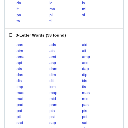
da
id
is
it
ma
mi
pa
pi
si
ta
ti
3-Letter Words
(
53 found
)
aas
ads
aid
aim
ais
ait
ama
ami
amp
apt
asp
ass
ats
dam
dap
das
dim
dip
dis
dit
ids
imp
ism
its
mad
map
mas
mat
mid
mis
pad
pam
pas
pat
pia
pis
pit
psi
pst
sad
sap
sat