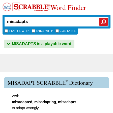
Word Finder
STARTS WITH
ENDS WITH
CONTAINS
MISADAPTS is a playable word
®
MISADAPT SCRABBLE
Dictionary
verb
misadapted
,
misadapting
,
misadapts
to adapt wrongly