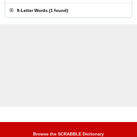
9-Letter Words
(
1 found
)
Browse the SCRABBLE Dictionary