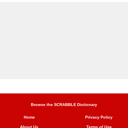
Browse the SCRABBLE Dictionary
Home
Privacy Policy
About Us
Terms of Use