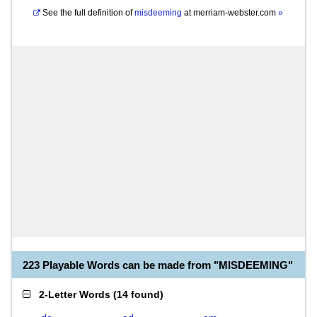
See the full definition of
misdeeming
at
merriam-webster.com
»
223 Playable Words can be made from "MISDEEMING"
2-Letter Words
(
14 found
)