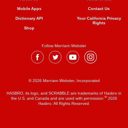
Mobile Apps
Contact Us
Dictionary API
Your California Privacy
Rights
Shop
Follow Merriam-Webster
® 2026 Merriam-Webster, Incorporated
HASBRO, its logo, and SCRABBLE are trademarks of Hasbro in
®
the U.S. and Canada and are used with permission
2026
Hasbro. All Rights Reserved.