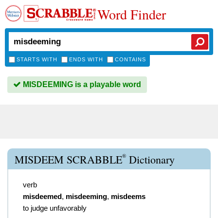
Word Finder
STARTS WITH
ENDS WITH
CONTAINS
MISDEEMING is a playable word
®
MISDEEM SCRABBLE
Dictionary
verb
misdeemed
,
misdeeming
,
misdeems
to judge unfavorably