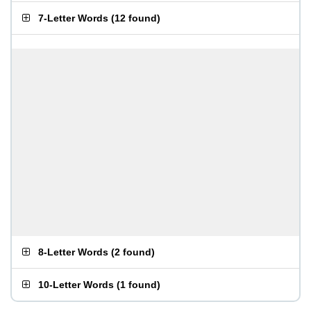
7-Letter Words
(
12 found
)
8-Letter Words
(
2 found
)
10-Letter Words
(
1 found
)