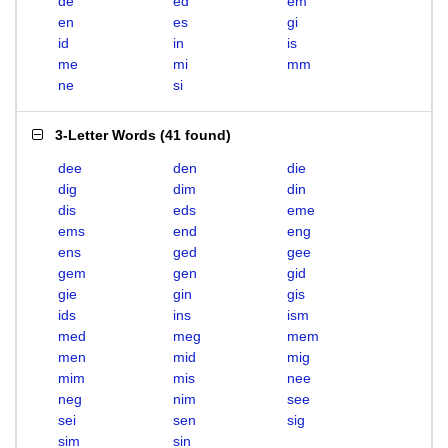
de
ed
em
en
es
gi
id
in
is
me
mi
mm
ne
si
3-Letter Words
(
41 found
)
dee
den
die
dig
dim
din
dis
eds
eme
ems
end
eng
ens
ged
gee
gem
gen
gid
gie
gin
gis
ids
ins
ism
med
meg
mem
men
mid
mig
mim
mis
nee
neg
nim
see
sei
sen
sig
sim
sin