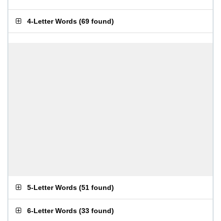
4-Letter Words
(
69 found
)
5-Letter Words
(
51 found
)
6-Letter Words
(
33 found
)