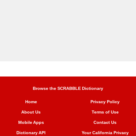
Browse the SCRABBLE Dictionary
Home
Privacy Policy
About Us
Terms of Use
Mobile Apps
Contact Us
Dictionary API
Your California Privacy