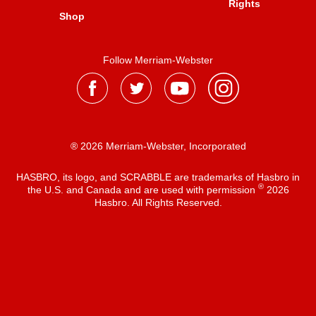
Rights
Shop
Follow Merriam-Webster
® 2026 Merriam-Webster, Incorporated
HASBRO, its logo, and SCRABBLE are trademarks of Hasbro in
®
the U.S. and Canada and are used with permission
2026
Hasbro. All Rights Reserved.