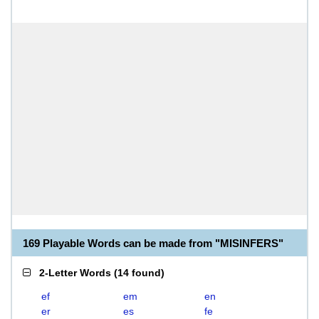
169 Playable Words can be made from "MISINFERS"
2-Letter Words
(
14 found
)
ef
em
en
er
es
fe