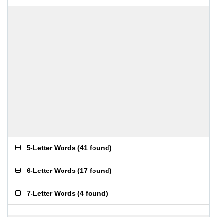
5-Letter Words
(
41 found
)
6-Letter Words
(
17 found
)
7-Letter Words
(
4 found
)