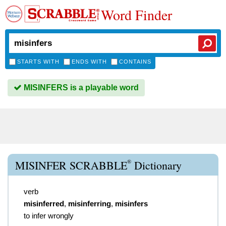
Word Finder
STARTS WITH
ENDS WITH
CONTAINS
MISINFERS is a playable word
®
MISINFER SCRABBLE
Dictionary
verb
misinferred
,
misinferring
,
misinfers
to infer wrongly