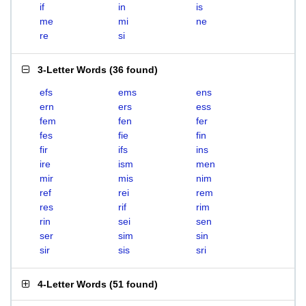
if
in
is
me
mi
ne
re
si
3-Letter Words
(
36 found
)
efs
ems
ens
ern
ers
ess
fem
fen
fer
fes
fie
fin
fir
ifs
ins
ire
ism
men
mir
mis
nim
ref
rei
rem
res
rif
rim
rin
sei
sen
ser
sim
sin
sir
sis
sri
4-Letter Words
(
51 found
)