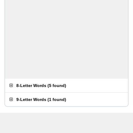
8-Letter Words
(
5 found
)
9-Letter Words
(
1 found
)