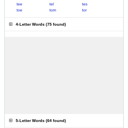
tee
tel
tes
toe
tom
tor
4-Letter Words
(
75 found
)
5-Letter Words
(
64 found
)