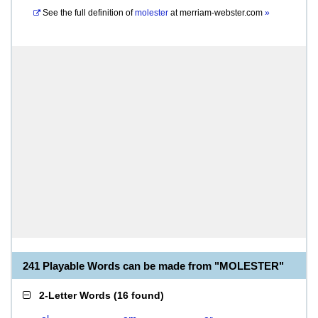
See the full definition of
molester
at
merriam-webster.com
»
241 Playable Words can be made from "MOLESTER"
2-Letter Words
(
16 found
)