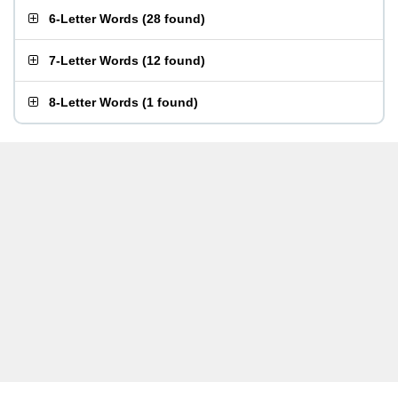
6-Letter Words
(
28 found
)
7-Letter Words
(
12 found
)
8-Letter Words
(
1 found
)