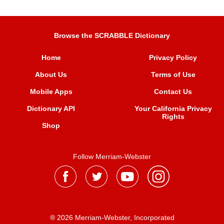
Browse the SCRABBLE Dictionary
Home
Privacy Policy
About Us
Terms of Use
Mobile Apps
Contact Us
Dictionary API
Your California Privacy
Rights
Shop
Follow Merriam-Webster
® 2026 Merriam-Webster, Incorporated