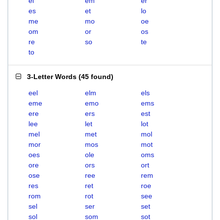
el
em
er
es
et
lo
me
mo
oe
om
or
os
re
so
te
to
3-Letter Words
(
45 found
)
eel
elm
els
eme
emo
ems
ere
ers
est
lee
let
lot
mel
met
mol
mor
mos
mot
oes
ole
oms
ore
ors
ort
ose
ree
rem
res
ret
roe
rom
rot
see
sel
ser
set
sol
som
sot