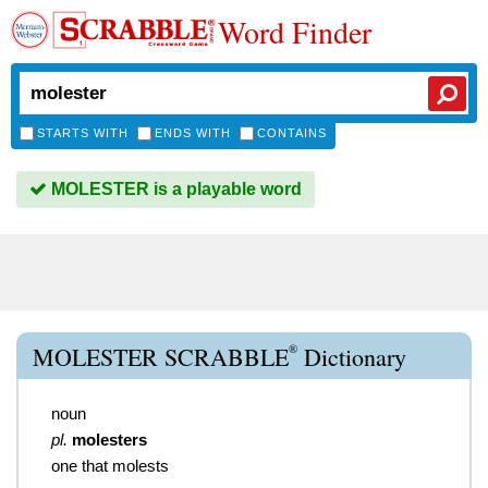
Word Finder
STARTS WITH
ENDS WITH
CONTAINS
MOLESTER is a playable word
®
MOLESTER SCRABBLE
Dictionary
noun
pl.
molesters
one that molests