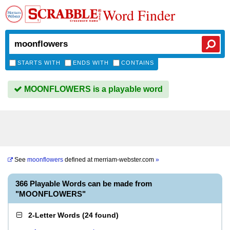
Word Finder
STARTS WITH
ENDS WITH
CONTAINS
MOONFLOWERS is a playable word
See
moonflowers
defined at
merriam-webster.com
»
366 Playable Words can be made from
"MOONFLOWERS"
2-Letter Words
(
24 found
)