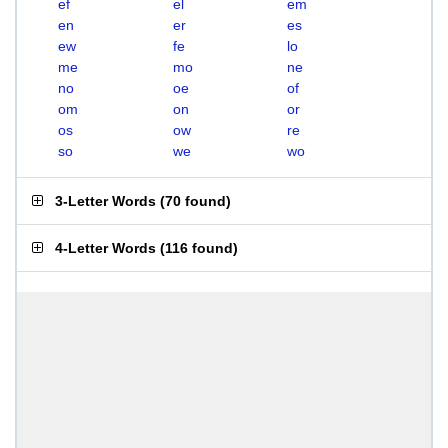
ef
el
em
en
er
es
ew
fe
lo
me
mo
ne
no
oe
of
om
on
or
os
ow
re
so
we
wo
3-Letter Words
(
70 found
)
4-Letter Words
(
116 found
)