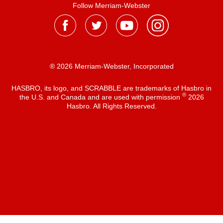
Follow Merriam-Webster
® 2026 Merriam-Webster, Incorporated
HASBRO, its logo, and SCRABBLE are trademarks of Hasbro in
®
the U.S. and Canada and are used with permission
2026
Hasbro. All Rights Reserved.