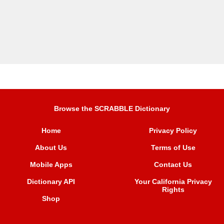
Browse the SCRABBLE Dictionary
Home
Privacy Policy
About Us
Terms of Use
Mobile Apps
Contact Us
Dictionary API
Your California Privacy
Rights
Shop