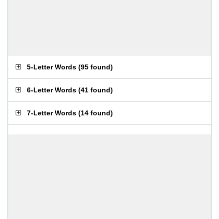
5-Letter Words
(
95 found
)
6-Letter Words
(
41 found
)
7-Letter Words
(
14 found
)