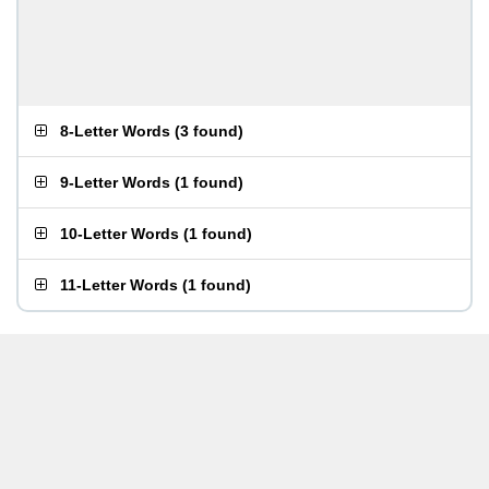
8-Letter Words
(
3 found
)
9-Letter Words
(
1 found
)
10-Letter Words
(
1 found
)
11-Letter Words
(
1 found
)