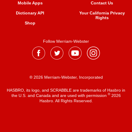
Mobile Apps
Contact Us
Dictionary API
Your California Privacy
Rights
Shop
Follow Merriam-Webster
® 2026 Merriam-Webster, Incorporated
HASBRO, its logo, and SCRABBLE are trademarks of Hasbro in
®
the U.S. and Canada and are used with permission
2026
Hasbro. All Rights Reserved.