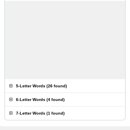
5-Letter Words
(
26 found
)
6-Letter Words
(
4 found
)
7-Letter Words
(
1 found
)