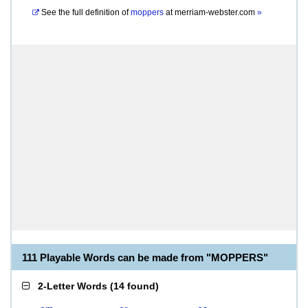
See the full definition of
moppers
at
merriam-webster.com
»
111 Playable Words can be made from "MOPPERS"
2-Letter Words
(
14 found
)