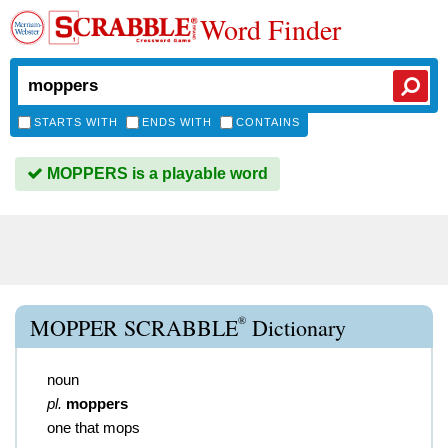
Word Finder
STARTS WITH
ENDS WITH
CONTAINS
MOPPERS is a playable word
®
MOPPER SCRABBLE
Dictionary
noun
pl.
moppers
one that mops