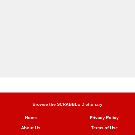
Browse the SCRABBLE Dictionary
Home
Privacy Policy
About Us
Terms of Use