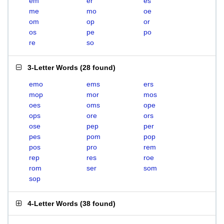
em
er
es
me
mo
oe
om
op
or
os
pe
po
re
so
3-Letter Words
(
28 found
)
emo
ems
ers
mop
mor
mos
oes
oms
ope
ops
ore
ors
ose
pep
per
pes
pom
pop
pos
pro
rem
rep
res
roe
rom
ser
som
sop
4-Letter Words
(
38 found
)