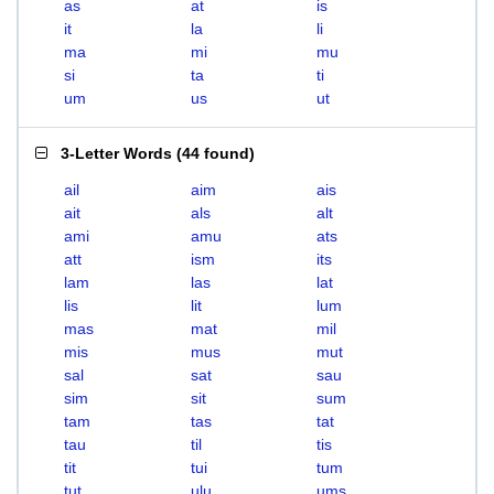
as
at
is
it
la
li
ma
mi
mu
si
ta
ti
um
us
ut
3-Letter Words
(
44 found
)
ail
aim
ais
ait
als
alt
ami
amu
ats
att
ism
its
lam
las
lat
lis
lit
lum
mas
mat
mil
mis
mus
mut
sal
sat
sau
sim
sit
sum
tam
tas
tat
tau
til
tis
tit
tui
tum
tut
ulu
ums