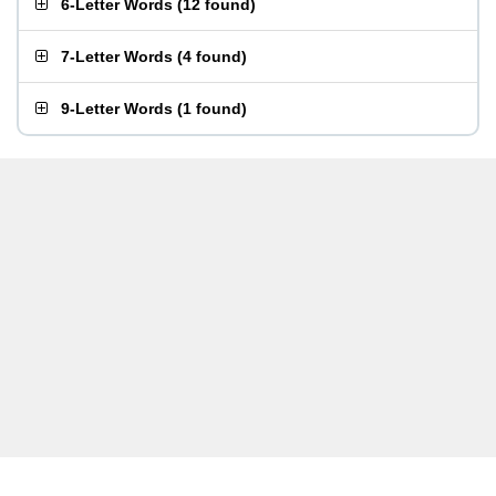
6-Letter Words
(
12 found
)
7-Letter Words
(
4 found
)
9-Letter Words
(
1 found
)