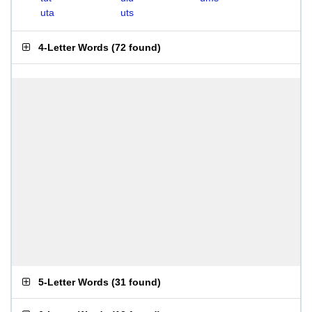
uta
uts
4-Letter Words
(
72 found
)
5-Letter Words
(
31 found
)