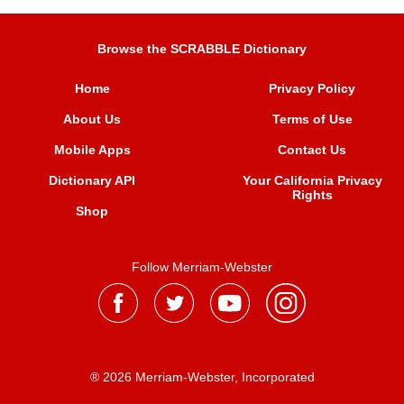
Browse the SCRABBLE Dictionary
Home
Privacy Policy
About Us
Terms of Use
Mobile Apps
Contact Us
Dictionary API
Your California Privacy
Rights
Shop
Follow Merriam-Webster
® 2026 Merriam-Webster, Incorporated