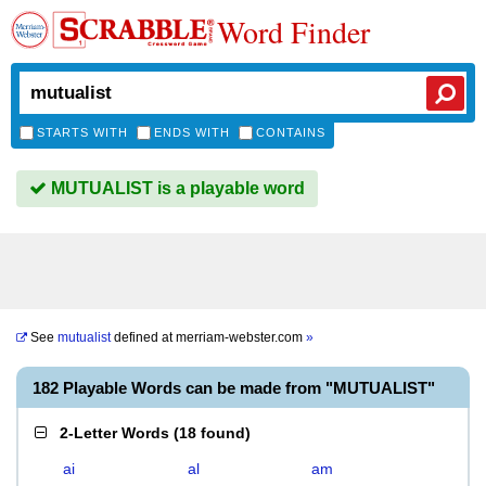
Word Finder
STARTS WITH
ENDS WITH
CONTAINS
MUTUALIST is a playable word
See
mutualist
defined at
merriam-webster.com
»
182 Playable Words can be made from "MUTUALIST"
2-Letter Words
(
18 found
)
ai
al
am