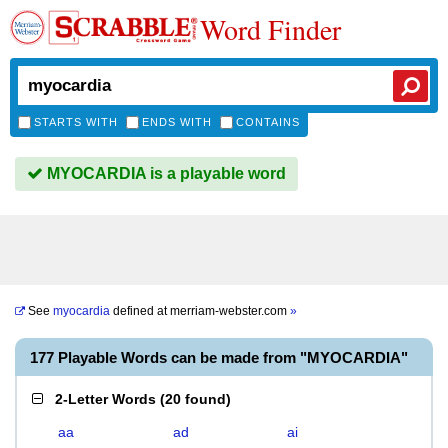
Word Finder
STARTS WITH
ENDS WITH
CONTAINS
MYOCARDIA is a playable word
See
myocardia
defined at
merriam-webster.com
»
177 Playable Words can be made from "MYOCARDIA"
2-Letter Words
(
20 found
)
aa
ad
ai