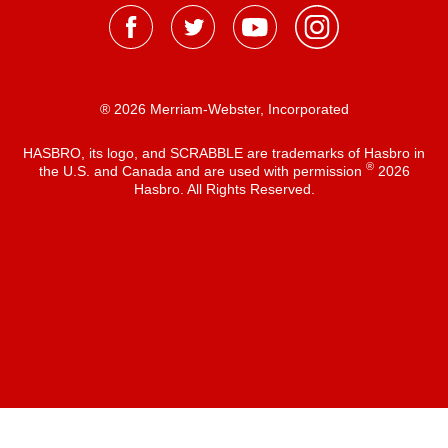
® 2026 Merriam-Webster, Incorporated
HASBRO, its logo, and SCRABBLE are trademarks of Hasbro in
®
the U.S. and Canada and are used with permission
2026
Hasbro. All Rights Reserved.