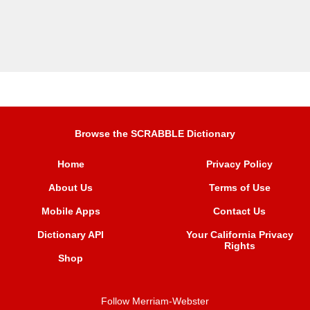
Browse the SCRABBLE Dictionary
Home
Privacy Policy
About Us
Terms of Use
Mobile Apps
Contact Us
Dictionary API
Your California Privacy
Rights
Shop
Follow Merriam-Webster