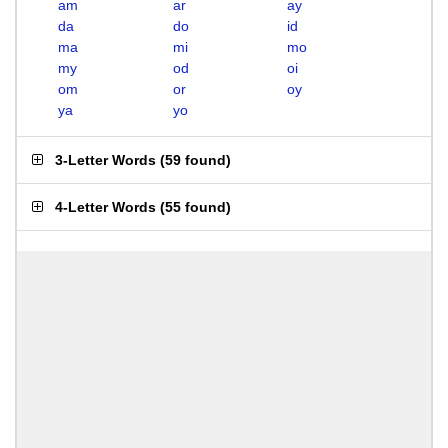
am
ar
ay
da
do
id
ma
mi
mo
my
od
oi
om
or
oy
ya
yo
3-Letter Words
(
59 found
)
4-Letter Words
(
55 found
)