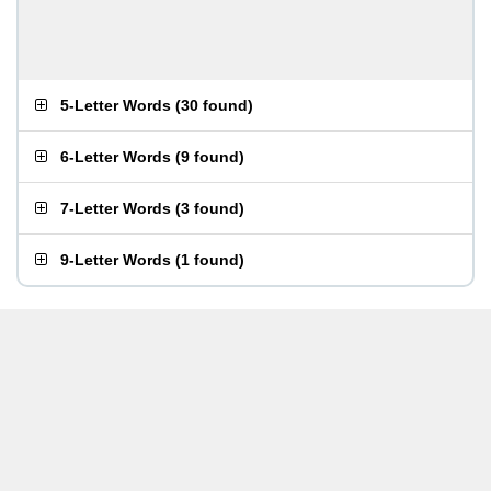
5-Letter Words
(
30 found
)
6-Letter Words
(
9 found
)
7-Letter Words
(
3 found
)
9-Letter Words
(
1 found
)