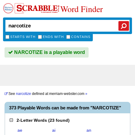
Word Finder
STARTS WITH
ENDS WITH
CONTAINS
NARCOTIZE is a playable word
See
narcotize
defined at
merriam-webster.com
»
373 Playable Words can be made from "NARCOTIZE"
2-Letter Words
(
23 found
)
ae
ai
an