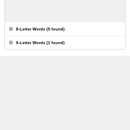
8-Letter Words
(
5 found
)
9-Letter Words
(
1 found
)