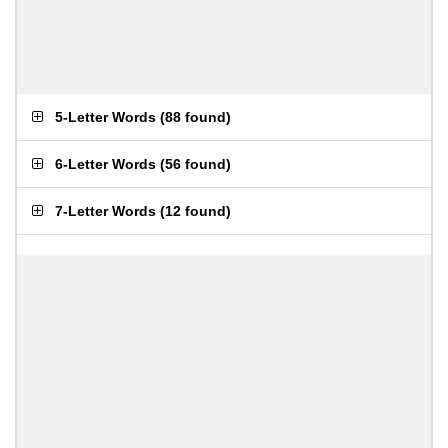
5-Letter Words
(
88 found
)
6-Letter Words
(
56 found
)
7-Letter Words
(
12 found
)