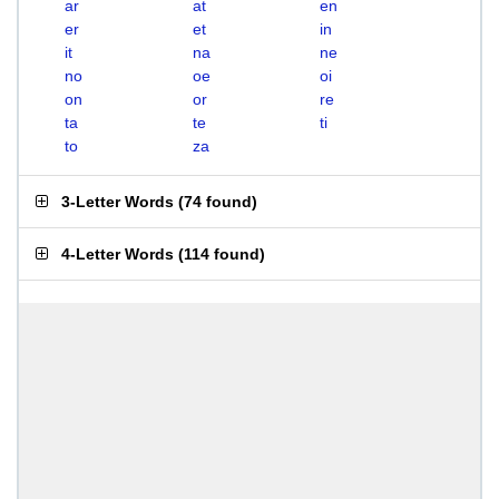
ar
at
en
er
et
in
it
na
ne
no
oe
oi
on
or
re
ta
te
ti
to
za
3-Letter Words
(
74 found
)
4-Letter Words
(
114 found
)