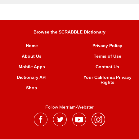
Browse the SCRABBLE Dictionary
Home
Privacy Policy
About Us
Terms of Use
Mobile Apps
Contact Us
Dictionary API
Your California Privacy
Rights
Shop
Follow Merriam-Webster