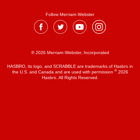
Follow Merriam-Webster
® 2026 Merriam-Webster, Incorporated
HASBRO, its logo, and SCRABBLE are trademarks of Hasbro in
®
the U.S. and Canada and are used with permission
2026
Hasbro. All Rights Reserved.