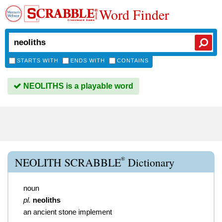
Word Finder
STARTS WITH
ENDS WITH
CONTAINS
NEOLITHS is a playable word
®
NEOLITH SCRABBLE
Dictionary
noun
pl.
neoliths
an ancient stone implement