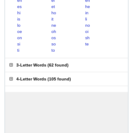
eh
el
en
es
et
he
hi
ho
in
is
it
li
lo
ne
no
oe
oh
oi
on
os
sh
si
so
te
ti
to
3-Letter Words
(
62 found
)
4-Letter Words
(
105 found
)