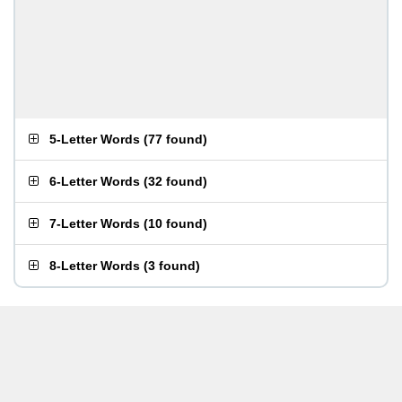
5-Letter Words
(
77 found
)
6-Letter Words
(
32 found
)
7-Letter Words
(
10 found
)
8-Letter Words
(
3 found
)