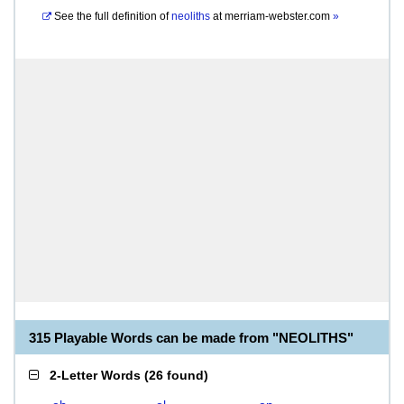
See the full definition of
neoliths
at
merriam-webster.com
»
315 Playable Words can be made from "NEOLITHS"
2-Letter Words
(
26 found
)