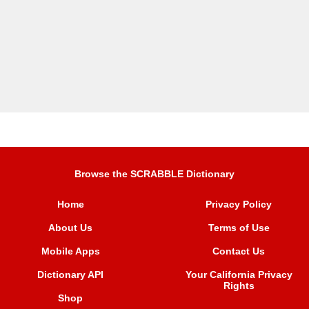
Browse the SCRABBLE Dictionary
Home
Privacy Policy
About Us
Terms of Use
Mobile Apps
Contact Us
Dictionary API
Your California Privacy
Rights
Shop